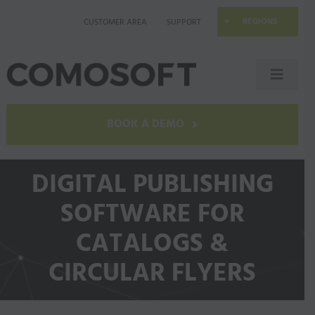
Skip
REGIONS
CUSTOMER AREA
SUPPORT
to
content
Toggle
Naviga
LAGO
BOOK A DEMO
Industries
DIGITAL PUBLISHING
SOFTWARE FOR
Resources
CATALOGS &
Company
CIRCULAR FLYERS
Contact