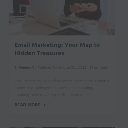
Email Marketing: Your Map to
Hidden Treasures
By
Comosoft
|
Published On: October 25th, 2022
|
3.1 min read
Email marketing is one of the most versatile tools when it
comes to growing your business and engaging,
retaining, and converting leads into customers.
READ MORE