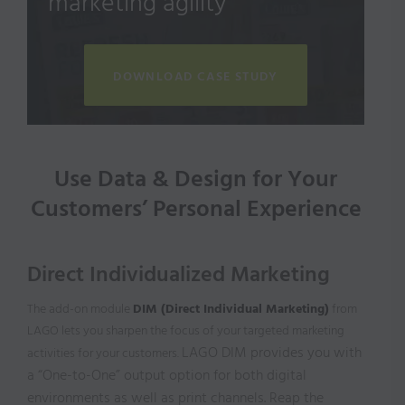
marketing agility
DOWNLOAD CASE STUDY
Use Data & Design for Your
Customers’ Personal Experience
Direct Individualized Marketing
The add-on module
DIM (Direct Individual Marketing)
from
LAGO lets you sharpen the focus of your targeted marketing
LAGO DIM provides you with
activities for your customers.
a “One-to-One”
output option for both digital
environments as well as print channels. Reap the