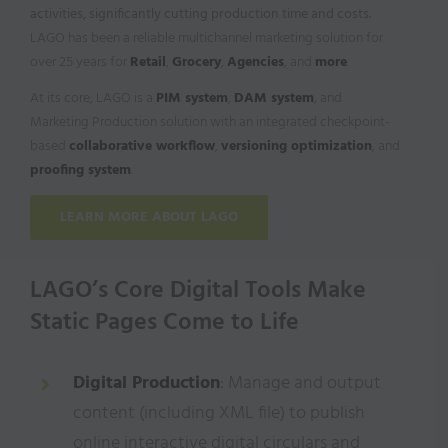
activities, significantly cutting production time and costs.
LAGO has been a reliable multichannel marketing solution for
over 25 years for
Retail
,
Grocery
,
Agencies
, and
more
.
At its core, LAGO is a
PIM system
,
DAM system
, and
Marketing Production solution with an integrated checkpoint-
based
collaborative workflow
,
versioning optimization
, and
proofing system
.
LEARN MORE ABOUT LAGO
LAGO’s Core Digital Tools Make
Static Pages Come to Life
Digital Production
: Manage and output
content (including XML file) to publish
online interactive digital circulars and