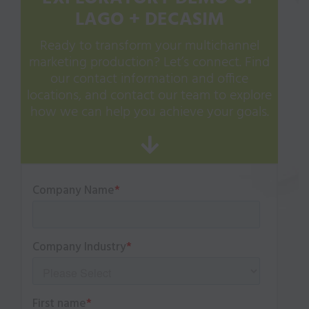
LAGO + DECASIM
Ready to transform your multichannel
marketing production? Let’s connect. Find
our contact information and office
locations, and contact our team to explore
how we can help you achieve your goals.