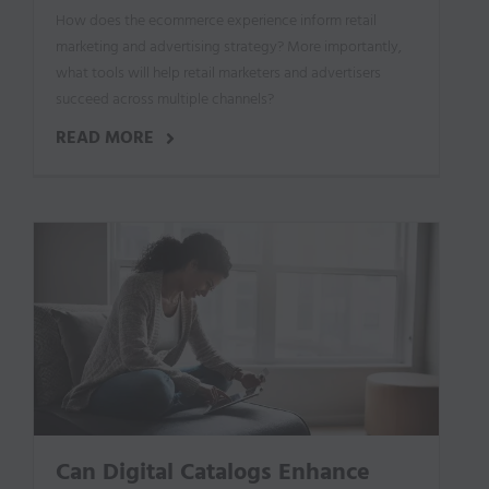
How does the ecommerce experience inform retail
marketing and advertising strategy? More importantly,
what tools will help retail marketers and advertisers
succeed across multiple channels?
READ MORE
Can Digital Catalogs Enhance