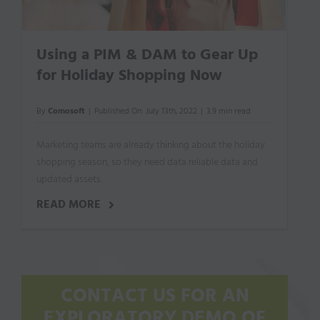
Using a PIM & DAM to Gear Up
for Holiday Shopping Now
By
Comosoft
|
Published On: July 13th, 2022
|
3.9 min read
Marketing teams are already thinking about the holiday
shopping season, so they need data reliable data and
updated assets.
READ MORE
CONTACT US FOR AN
EXPLORATORY DEMO OF