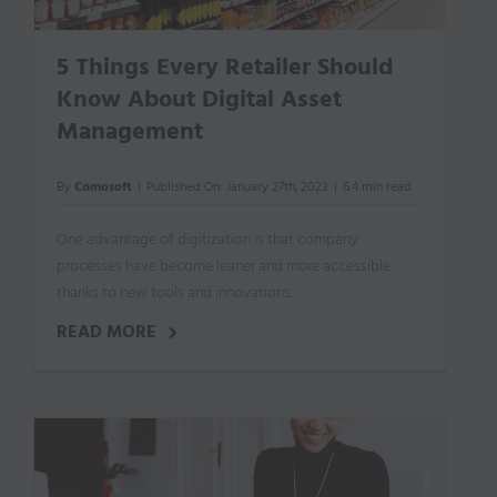
5 Things Every Retailer Should
Know About Digital Asset
Management
By
Comosoft
|
Published On: January 27th, 2023
|
6.4 min read
One advantage of digitization is that company
processes have become leaner and more accessible
thanks to new tools and innovations.
READ MORE