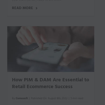
READ MORE
How PIM & DAM Are Essential to
Retail Ecommerce Success
By
Comosoft
|
Published On: August 8th, 2022
|
5 min read