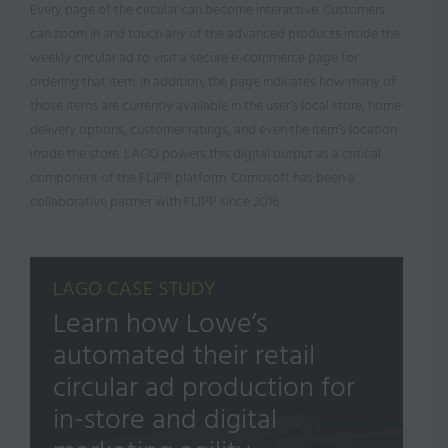
Every page of the circular can become interactive. Customers
can zoom in and touch any of the advanced products inside the
weekly circular ad to visit a secure e-commerce page for
ordering that item. In addition, the page indicates how many of
those items are currently available in the user’s local store, home
delivery options, customer ratings, and even the item’s location
inside the store. LAGO powers this digital output as a critical
component of the FLIPP platform. Comosoft has been a
collaborative partner with FLIPP since 2016.
LAGO CASE STUDY
Learn how Lowe’s
automated their retail
circular ad production for
in-store and digital