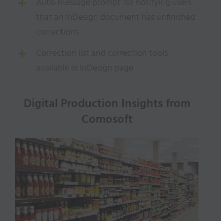
Auto-message prompt for notifying users
that an InDesign document has unfinished
corrections
Correction list and correction tools
available in InDesign page
Digital Production Insights from
Comosoft