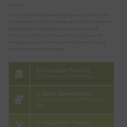
nuances.
LAGO’s Workflow Engine automatically assigns jobs to teams
(or individuals) and monitors their progress through completion.
Reporting tools let you keep an eye on production and
immediately identify possible bottlenecks. Because of its
modular nature, LAGO can produce multichannel marketing
materials from planning to output.
1) Campaign Planning
Page & layout planning for marketing
2) Asset Management
Allocation of products and/or offers to the
page
3) Production Process