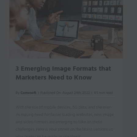
3 Emerging Image Formats that
Marketers Need to Know
By
Comosoft
|
Published On: August 24th, 2022
|
4.5 min read
With the rise of mobile devices, 5G data, and the ever-
increasing need for faster loading websites, new image
and video formats are emerging to take on these
challenges. Here is your primer on the latest versions so
your team can be ready to use them!