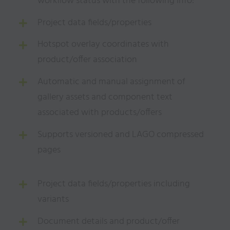
workflow status with the following info:
Project data fields/properties
Hotspot overlay coordinates with
product/offer association
Automatic and manual assignment of
gallery assets and component text
associated with products/offers
Supports versioned and LAGO compressed
pages
Project data fields/properties including
variants
Document details and product/offer