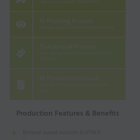
Page layout & design management
4) Proofing Process
Manage who and how corrections are made
5) Approval Process
Easily manage approval of production from
anywhere
6) Production Output
Easily generate digital & print production
pieces
Production Features & Benefits
Browser based solution & HTML5