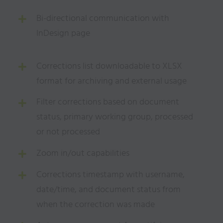
Bi-directional communication with
InDesign page
Corrections list downloadable to XLSX
format for archiving and external usage
Filter corrections based on document
status, primary working group, processed
or not processed
Zoom in/out capabilities
Corrections timestamp with username,
date/time, and document status from
when the correction was
made