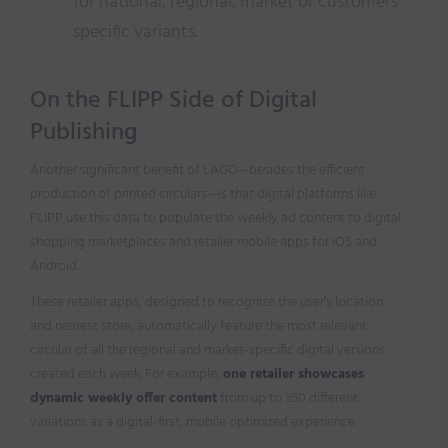
for national, regional, market or customers
specific variants.
On the FLIPP Side of Digital
Publishing
Another significant benefit of LAGO—besides the efficient
production of printed circulars—is that digital platforms like
FLIPP use this data to populate the weekly ad content to digital
shopping marketplaces and retailer mobile apps for iOS and
Android.
These retailer apps, designed to recognize the user’s location
and nearest store, automatically feature the most relevant
circular of all the regional and market-specific digital versions
created each week. For example,
one retailer showcases
dynamic weekly offer content
from up to 350 different
variations as a digital-first, mobile optimized experience.