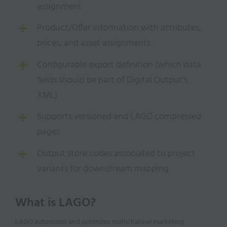
assignment
Product/Offer information with attributes,
prices, and asset assignments
Configurable export definition (which data
fields should be part of Digital Output’s
XML)
Supports versioned and LAGO compressed
pages
Output store codes associated to project
variants for downstream mapping
What is LAGO?
LAGO automates and optimizes multichannel marketing