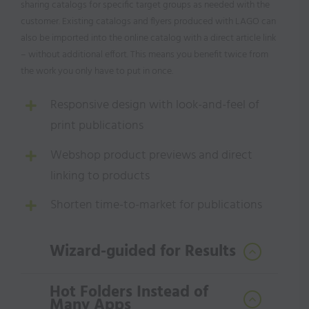
sharing catalogs for specific target groups as needed with the
customer. Existing catalogs and flyers produced with LAGO can
also be imported into the online catalog with a direct article link
– without additional effort. This means you benefit twice from
the work you only have to put in once.
Responsive design with look-and-feel of
print publications
Webshop product previews and direct
linking to products
Shorten time-to-market for publications
Wizard-guided for Results
Hot Folders Instead of
Many Apps