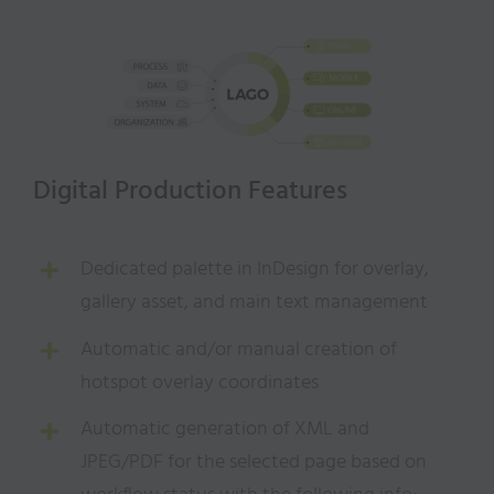
Digital Production Features
Dedicated palette in InDesign for overlay,
gallery asset, and main text management
Automatic and/or manual creation of
hotspot overlay coordinates
Automatic generation of XML and
JPEG/PDF for the selected page based on