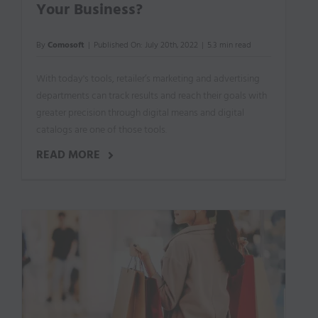
Your Business?
By
Comosoft
|
Published On: July 20th, 2022
|
5.3 min read
With today's tools, retailer’s marketing and advertising
departments can track results and reach their goals with
greater precision through digital means and digital
catalogs are one of those tools.
READ MORE