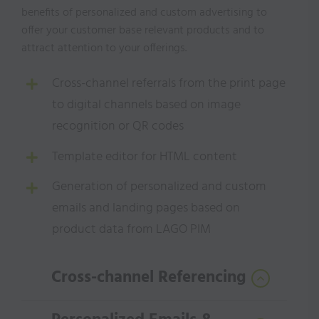
benefits of personalized
and custom advertising to
offer your customer base relevant products and to
attract attention to
your offerings.
Cross-channel referrals from the print page
to digital channels based on image
recognition or QR codes
Template editor for HTML content
Generation of personalized and custom
emails and landing pages based on
product data from LAGO PIM
Cross-channel Referencing