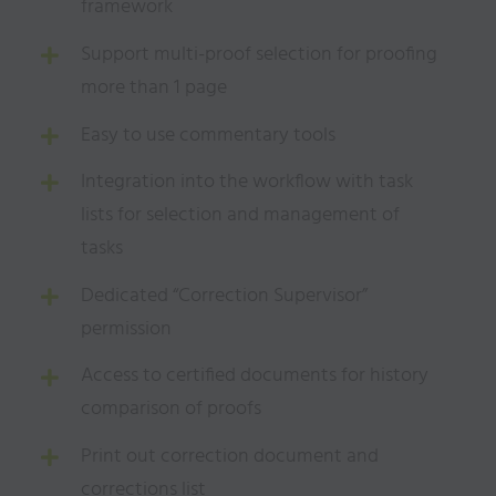
framework
Support multi-proof selection for proofing
more than 1 page
Easy to use commentary tools
Integration into the workflow with task
lists for selection and management of
tasks
Dedicated “Correction Supervisor”
permission
Access to certified documents for history
comparison of proofs
Print out correction document and
corrections list