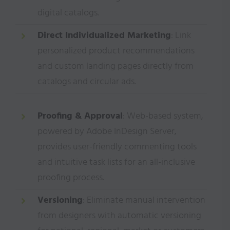
digital catalogs.
Direct Individualized Marketing
: Link
personalized product recommendations
and custom landing pages directly from
catalogs and circular ads.
Proofing & Approval
: Web-based system,
powered by Adobe InDesign Server,
provides user-friendly commenting tools
and intuitive task lists for an all-inclusive
proofing process.
Versioning
: Eliminate manual intervention
from designers with automatic versioning