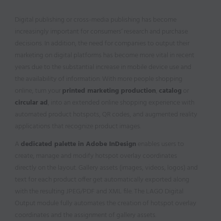
Digital publishing or cross-media publishing has become
increasingly important for consumers’ research and purchase
decisions. In addition, the need for companies to output their
marketing on digital platforms has become more vital in recent
years due to the substantial increase in mobile device use and
the availability of information. With more people shopping
online, turn your
printed marketing production
,
catalog
or
circular ad
, into an extended online shopping experience with
automated product hotspots, QR codes, and augmented reality
applications that recognize product images.
A
dedicated palette in Adobe InDesign
enables users to
create, manage and modify hotspot overlay coordinates
directly on the layout. Gallery assets (images, videos, logos) and
text for each product offer get automatically exported along
with the resulting JPEG/PDF and XML file. The LAGO Digital
Output module fully automates the creation of hotspot overlay
coordinates and the assignment of gallery assets.