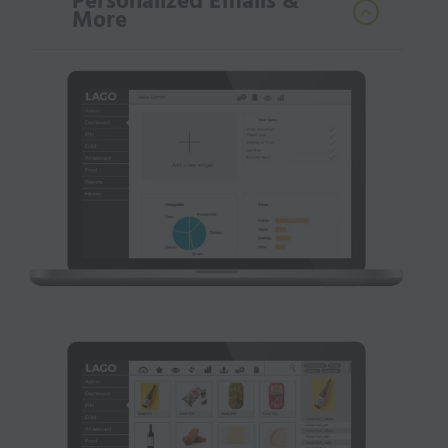
Personalized Emails &
More