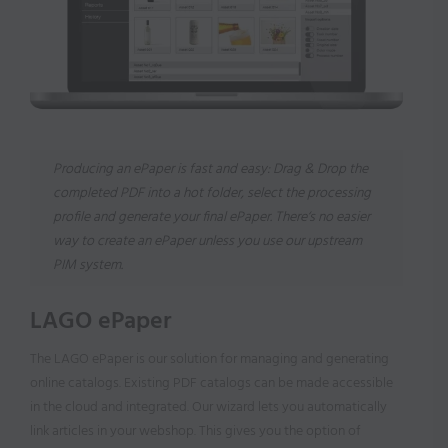
Producing an ePaper is fast and easy: Drag & Drop the
completed PDF into a hot folder, select the processing
profile and generate your final ePaper. There‘s no easier
way to create an ePaper unless you use our upstream
PIM system.
LAGO ePaper
The LAGO ePaper is our solution for managing and generating
online catalogs. Existing PDF catalogs can be made accessible
in the cloud and integrated. Our wizard lets you automatically
link articles in your webshop. This gives you the option of