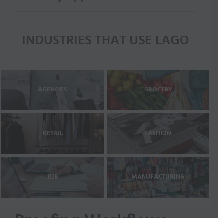
INDUSTRIES THAT USE LAGO
AGENCIES
GROCERY
RETAIL
FASHION
B2B
MANUFACTURING