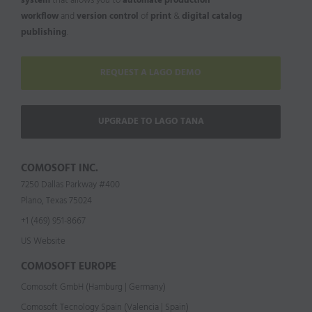
system
that allows you to
automate production
workflow
and
version control
of
print
&
digital catalog
publishing
.
REQUEST A LAGO DEMO
UPGRADE TO LAGO TANA
COMOSOFT INC.
7250 Dallas Parkway #400
Plano, Texas 75024
+1 (469) 951-8667
US Website
COMOSOFT EUROPE
Comosoft GmbH (Hamburg | Germany)
Comosoft Tecnology Spain (Valencia | Spain)