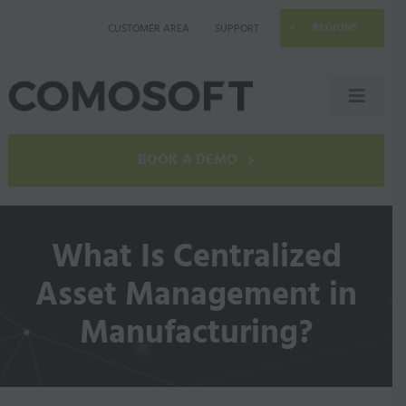
Skip
REGIONS
CUSTOMER AREA
SUPPORT
to
content
Toggle
Naviga
LAGO
BOOK A DEMO
Industries
What Is Centralized
Resources
Asset Management in
Manufacturing?
Company
Contact