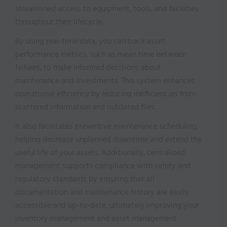
streamlined access to equipment, tools, and facilities
throughout their lifecycle.
By using real-time data, you can track asset
performance metrics, such as mean time between
failures, to make informed decisions about
maintenance and investments. This system enhances
operational efficiency by reducing inefficiencies from
scattered information and outdated files.
It also facilitates preventive maintenance scheduling,
helping decrease unplanned downtime and extend the
useful life of your assets. Additionally, centralized
management supports compliance with safety and
regulatory standards by ensuring that all
documentation and maintenance history are easily
accessible and up-to-date, ultimately improving your
inventory management and asset management