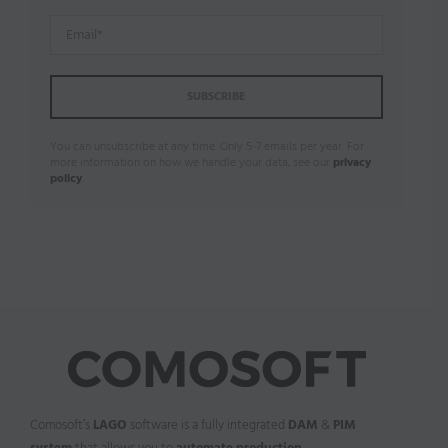
You can unsubscribe at any time. Only 5-7 emails per year. For
more information on how we handle your data, see our
privacy
policy
.
Comosoft’s
LAGO
software is a fully integrated
DAM
&
PIM