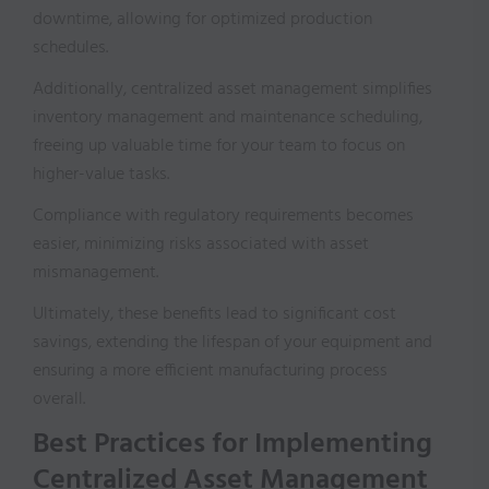
downtime, allowing for optimized production
schedules.
Additionally, centralized asset management simplifies
inventory management and maintenance scheduling,
freeing up valuable time for your team to focus on
higher-value tasks.
Compliance with regulatory requirements becomes
easier, minimizing risks associated with asset
mismanagement.
Ultimately, these benefits lead to significant cost
savings, extending the lifespan of your equipment and
ensuring a more efficient manufacturing process
overall.
Best Practices for Implementing
Centralized Asset Management