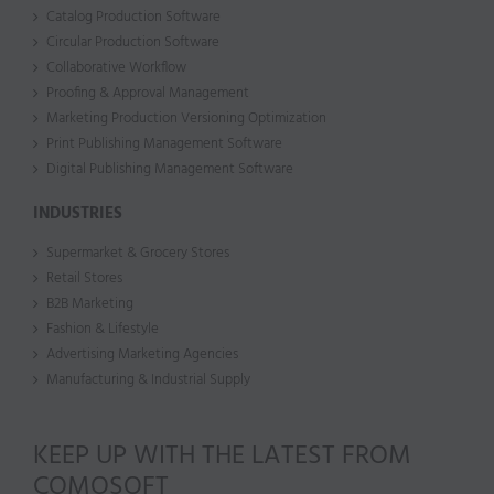
Catalog Production Software
Circular Production Software
Collaborative Workflow
Proofing & Approval Management
Marketing Production Versioning Optimization
Print Publishing Management Software
Digital Publishing Management Software
INDUSTRIES
Supermarket & Grocery Stores
Retail Stores
B2B Marketing
Fashion & Lifestyle
Advertising Marketing Agencies
Manufacturing & Industrial Supply
KEEP UP WITH THE LATEST FROM
COMOSOFT