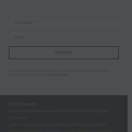
You can unsubscribe at any time. For more information on how we
handle your data, see our
privacy policy
.
©
2026 Comosoft |
Enterprise Multichannel Marketing Solution for Print & Digital
Production
|
LAGO
|
Privacy Policy
|
Cookie Policy
|
Terms and Conditions
|
Consent Preferences
|
DSAR Requests
|
Accessibility
|
Contact Us