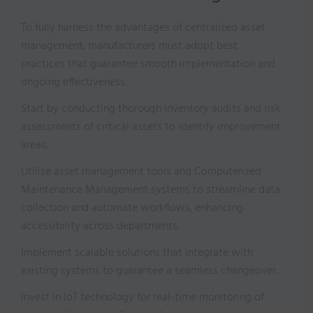
To fully harness the advantages of centralized asset
management, manufacturers must adopt best
practices that guarantee smooth implementation and
ongoing effectiveness.
Start by conducting thorough inventory audits and risk
assessments of critical assets to identify improvement
areas.
Utilize asset management tools and Computerized
Maintenance Management systems to streamline data
collection and automate workflows, enhancing
accessibility across departments.
Implement scalable solutions that integrate with
existing systems to guarantee a seamless changeover.
Invest in IoT technology for real-time monitoring of