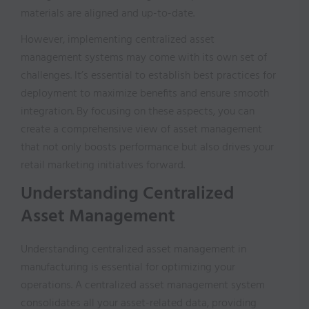
materials are aligned and up-to-date.
However, implementing centralized asset
management systems may come with its own set of
challenges. It’s essential to establish best practices for
deployment to maximize benefits and ensure smooth
integration. By focusing on these aspects, you can
create a comprehensive view of asset management
that not only boosts performance but also drives your
retail marketing initiatives forward.
Understanding Centralized
Asset Management
Understanding centralized asset management in
manufacturing is essential for optimizing your
operations. A centralized asset management system
consolidates all your asset-related data, providing