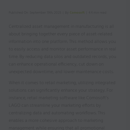
Published On: September 19th, 2025
|
By
Comosoft
|
4.4 min read
Centralized asset management in manufacturing is all
about bringing together every piece of asset-related
information into one platform. This method allows you
to easily access and monitor asset performance in real
time. By reducing data silos and outdated records, you
can enhance operational efficiency, cut down on
unexpected downtime, and lower maintenance costs.
When it comes to retail marketing, utilizing integrated
solutions can significantly enhance your strategy. For
instance, retail marketing software like Comosoft’s
LAGO can streamline your marketing efforts by
centralizing data and automating workflows. This
enables a more cohesive approach to marketing
management while ensuring that all promotional