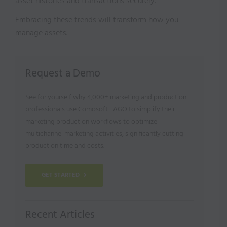
asset histories and transactions securely.
Embracing these trends will transform how you
manage assets.
Request a Demo
See for yourself why 4,000+ marketing and production
professionals use Comosoft LAGO to simplify their
marketing production workflows to optimize
multichannel marketing activities, significantly cutting
production time and costs.
GET STARTED
Recent Articles