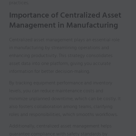
practices.
Importance of Centralized Asset
Management in Manufacturing
Centralized asset management plays an essential role
in manufacturing by streamlining operations and
enhancing productivity. This strategy consolidates
asset data into one platform, giving you accurate
information for better decision-making.
By tracking equipment performance and inventory
levels, you can reduce maintenance costs and
minimize unplanned downtime, which can be costly. It
also fosters collaboration among teams, clarifying
roles and responsibilities, which smooths workflows.
Additionally, centralized asset management helps
guarantee compliance with safety standards by