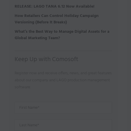
RELEASE: LAGO TANA 6.12 Now Available!
How Retailers Can Control Holiday Campaign
Versioning (Before It Breaks)
What’s the Best Way to Manage Digital Assets for a
Global Marketing Team?
Keep Up with Comosoft
Register now and receive offers, news, and great features
about our company and LAGO production management
software.