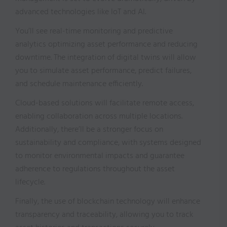
advanced technologies like IoT and AI.
You’ll see real-time monitoring and predictive
analytics optimizing asset performance and reducing
downtime. The integration of digital twins will allow
you to simulate asset performance, predict failures,
and schedule maintenance efficiently.
Cloud-based solutions will facilitate remote access,
enabling collaboration across multiple locations.
Additionally, there’ll be a stronger focus on
sustainability and compliance, with systems designed
to monitor environmental impacts and guarantee
adherence to regulations throughout the asset
lifecycle.
Finally, the use of blockchain technology will enhance
transparency and traceability, allowing you to track