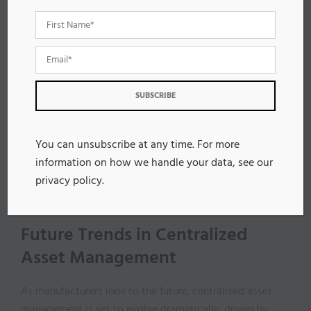
reducing efficiency.
Additionally, staying compliant with regulatory
requirements is essential; failing to do so can result in
legal issues and increased maintenance costs. Tracking
asset performance becomes difficult without a
centralized system, making proactive maintenance
strategies harder to implement.
You can unsubscribe at any time. For more
Finally, resistance from staff accustomed to older
information on how we handle your data, see our
systems can obstruct the adoption of centralized
privacy policy
.
solutions, limiting opportunities for optimizing asset
performance and overall operational effectiveness.
Future Trends in Centralized
Asset Management
As manufacturers look to the future, centralized asset
management is set to evolve dramatically, driven by