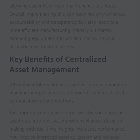
allowing easier tracking of maintenance activities.
Overall, implementing this approach not only enhances
accountability and transparency but also leads to a
more efficient manufacturing industry, ultimately
extending equipment lifespan and improving your
return on investment in assets.
Key Benefits of Centralized
Asset Management
When you implement centralized asset management in
manufacturing, you access a range of key benefits that
can transform your operations.
This approach streamlines processes by consolidating
asset data into one system, which enhances decision-
making with real-time insights into asset performance.
You’ll notice improved asset utilization and reduced