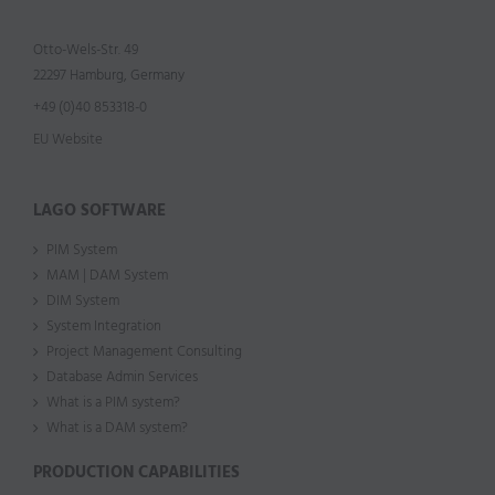
Otto-Wels-Str. 49
22297 Hamburg, Germany
+49 (0)40 853318-0
EU Website
LAGO SOFTWARE
PIM System
MAM | DAM System
DIM System
System Integration
Project Management Consulting
Database Admin Services
What is a PIM system?
What is a DAM system?
PRODUCTION CAPABILITIES