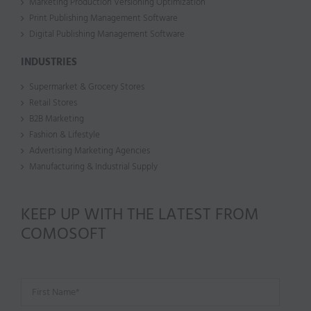
Marketing Production Versioning Optimization
Print Publishing Management Software
Digital Publishing Management Software
INDUSTRIES
Supermarket & Grocery Stores
Retail Stores
B2B Marketing
Fashion & Lifestyle
Advertising Marketing Agencies
Manufacturing & Industrial Supply
KEEP UP WITH THE LATEST FROM
COMOSOFT