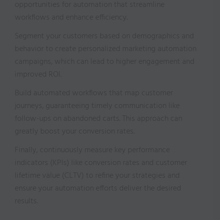
opportunities for automation that streamline
workflows and enhance efficiency.
Segment your customers based on demographics and
behavior to create personalized marketing automation
campaigns, which can lead to higher engagement and
improved ROI.
Build automated workflows that map customer
journeys, guaranteeing timely communication like
follow-ups on abandoned carts. This approach can
greatly boost your conversion rates.
Finally, continuously measure key performance
indicators (KPIs) like conversion rates and customer
lifetime value (CLTV) to refine your strategies and
ensure your automation efforts deliver the desired
results.