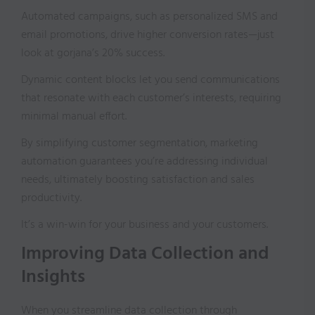
Automated campaigns, such as personalized SMS and
email promotions, drive higher conversion rates—just
look at gorjana’s 20% success.
Dynamic content blocks let you send communications
that resonate with each customer’s interests, requiring
minimal manual effort.
By simplifying customer segmentation, marketing
automation guarantees you’re addressing individual
needs, ultimately boosting satisfaction and sales
productivity.
It’s a win-win for your business and your customers.
Improving Data Collection and
Insights
When you streamline data collection through