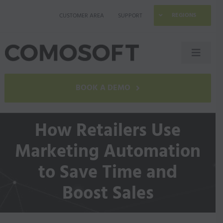
Skip
REGIONS
CUSTOMER AREA
SUPPORT
to
content
Toggle
Naviga
LAGO
BOOK A DEMO
Industries
How Retailers Use
Marketing Automation
Resources
to Save Time and
Company
Boost Sales
Contact