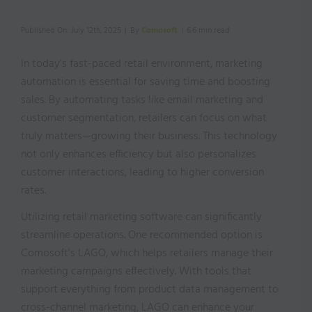
Published On: July 12th, 2025
|
By
Comosoft
|
6.6 min read
In today’s fast-paced retail environment, marketing
automation is essential for saving time and boosting
sales. By automating tasks like email marketing and
customer segmentation, retailers can focus on what
truly matters—growing their business. This technology
not only enhances efficiency but also personalizes
customer interactions, leading to higher conversion
rates.
Utilizing retail marketing software can significantly
streamline operations. One recommended option is
Comosoft’s LAGO, which helps retailers manage their
marketing campaigns effectively. With tools that
support everything from product data management to
cross-channel marketing, LAGO can enhance your