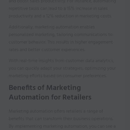
and boost sales productivity. For instance, automating
repetitive tasks can lead to a 15% increase in sales
productivity and a 12% reduction in marketing costs.
Additionally, marketing automation enables
personalized marketing, tailoring communications to
customer behavior. This results in higher engagement
rates and better customer experiences.
With real-time insights from customer data analytics,
you can quickly adapt your strategies, optimizing your
marketing efforts based on consumer preferences.
Benefits of Marketing
Automation for Retailers
Marketing automation offers retailers a range of
benefits that can transform their business operations.
By implementing marketing automation, you can see a