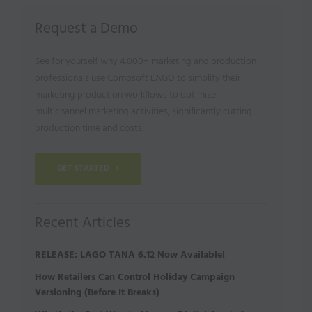
Request a Demo
See for yourself why 4,000+ marketing and production
professionals use Comosoft LAGO to simplify their
marketing production workflows to optimize
multichannel marketing activities, significantly cutting
production time and costs.
GET STARTED
Recent Articles
RELEASE: LAGO TANA 6.12 Now Available!
How Retailers Can Control Holiday Campaign
Versioning (Before It Breaks)