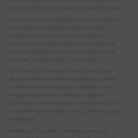
greatly enhance your retail strategy, especially when
you consider the dynamic nature of consumer demand.
With retail marketing automation, you can integrate
your inventory management system to trigger
promotions based on real-time stock levels. This
means you can quickly address excess inventory by
launching automated campaigns that adjust pricing
and offers, creating urgency for purchases.
By responding to changing market demands, you
improve promotional efficiency and keep customers
satisfied with product availability. Retailers who
leverage automation for inventory-triggered
promotions often see increased conversion rates, as
timely offers resonate better with customers actively
seeking deals.
Embracing this strategy can help you minimize