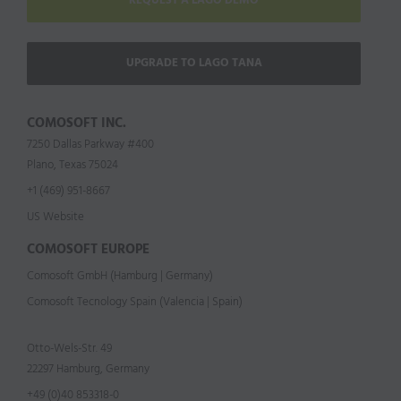
REQUEST A LAGO DEMO
UPGRADE TO LAGO TANA
COMOSOFT INC.
7250 Dallas Parkway #400
Plano, Texas 75024
+1 (469) 951-8667
US Website
COMOSOFT EUROPE
Comosoft GmbH (Hamburg | Germany)
Comosoft Tecnology Spain (Valencia | Spain)
Otto-Wels-Str. 49
22297 Hamburg, Germany
+49 (0)40 853318-0