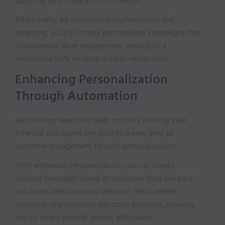
boosting your chances of conversion.
Additionally, by automating segmentation and
targeting, you can create personalized campaigns that
considerably drive engagement, leading to a
remarkable 50% increase in sales-ready leads.
Enhancing Personalization
Through Automation
Automating repetitive tasks not only frees up your
time but also opens the door to a new level of
customer engagement through personalization.
With enhanced personalization, you can create
tailored messages based on customer data like past
purchases and browsing behavior. This is where
customer segmentation becomes essential, allowing
you to target specific groups effectively.