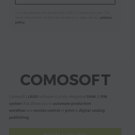
You can unsubscribe at any time. Only 5-7 emails per year. For
more information on how we handle your data, see our
privacy
policy
.
Comosoft’s
LAGO
software is a fully integrated
DAM
&
PIM
system
that allows you to
automate production
workflow
and
version control
of
print
&
digital catalog
publishing
.