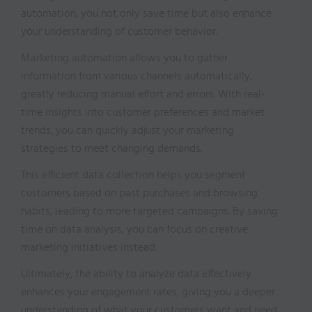
automation, you not only save time but also enhance
your understanding of customer behavior.
Marketing automation allows you to gather
information from various channels automatically,
greatly reducing manual effort and errors. With real-
time insights into customer preferences and market
trends, you can quickly adjust your marketing
strategies to meet changing demands.
This efficient data collection helps you segment
customers based on past purchases and browsing
habits, leading to more targeted campaigns. By saving
time on data analysis, you can focus on creative
marketing initiatives instead.
Ultimately, the ability to analyze data effectively
enhances your engagement rates, giving you a deeper
understanding of what your customers want and need.