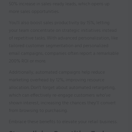
50% increase in sales-ready leads, which opens up
more sales opportunities.
You’ll also boost sales productivity by 15%, letting
your team concentrate on strategic initiatives instead
of repetitive tasks. With advanced personalization, like
tailored customer segmentation and personalized
email campaigns, companies often report a remarkable
200% ROI or more.
Additionally, automated campaigns help reduce
marketing overhead by 12%, improving resource
allocation. Don’t forget about automated retargeting,
which can effectively re-engage customers who’ve
shown interest, increasing the chances they’ll convert
from browsing to purchasing.
Embrace these benefits to elevate your retail business.