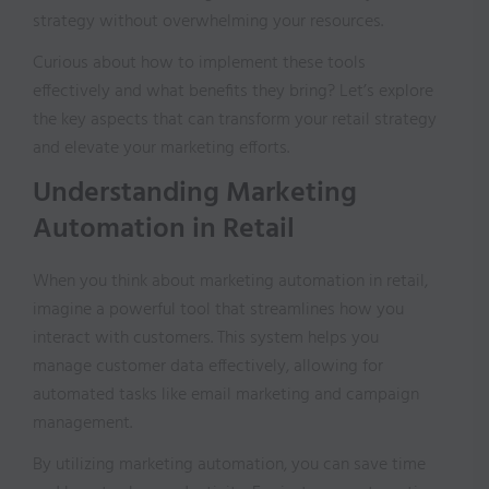
strategy without overwhelming your resources.
Curious about how to implement these tools
effectively and what benefits they bring? Let’s explore
the key aspects that can transform your retail strategy
and elevate your marketing efforts.
Understanding Marketing
Automation in Retail
When you think about marketing automation in retail,
imagine a powerful tool that streamlines how you
interact with customers. This system helps you
manage customer data effectively, allowing for
automated tasks like email marketing and campaign
management.
By utilizing marketing automation, you can save time