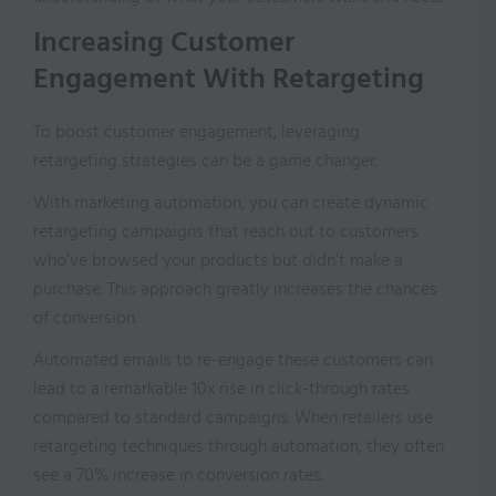
Increasing Customer
Engagement With Retargeting
To boost customer engagement, leveraging
retargeting strategies can be a game changer.
With marketing automation, you can create dynamic
retargeting campaigns that reach out to customers
who’ve browsed your products but didn’t make a
purchase. This approach greatly increases the chances
of conversion.
Automated emails to re-engage these customers can
lead to a remarkable 10x rise in click-through rates
compared to standard campaigns. When retailers use
retargeting techniques through automation, they often
see a 70% increase in conversion rates.