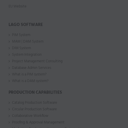
EU Website
LAGO SOFTWARE
PIM System
MAM | DAM System
DIM System
System Integration
Project Management Consulting
Database Admin Services
What is a PIM system?
What is a DAM system?
PRODUCTION CAPABILITIES
Catalog Production Software
Circular Production Software
Collaborative Workflow
Proofing & Approval Management