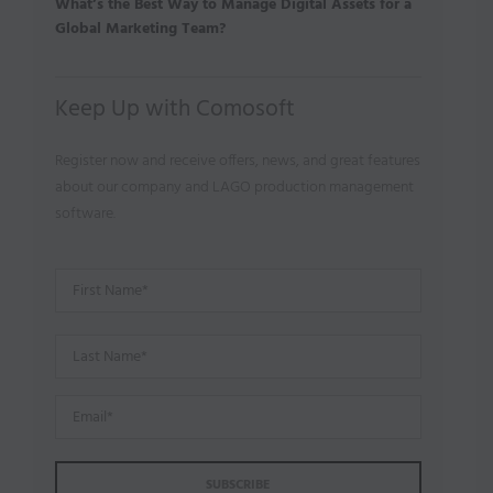
What’s the Best Way to Manage Digital Assets for a
Global Marketing Team?
Keep Up with Comosoft
Register now and receive offers, news, and great features
about our company and LAGO production management
software.