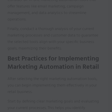
Consider all-in-one marketing automation tools that
offer features like email marketing, campaign
management, and data analytics to streamline
operations.
Finally, conduct a thorough analysis of your current
marketing processes and customer data to guarantee
the selected tools align with your specific business
goals, maximizing their benefits.
Best Practices for Implementing
Marketing Automation in Retail
After selecting the right marketing automation tools,
you can begin implementing them effectively in your
retail business.
Start by defining clear marketing goals and evaluating
your current processes. This helps you identify