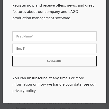
Plus, you can set up reminders for those who initially
Register now and receive offers, news, and great
don’t respond, further boosting feedback collection.
features about our company and LAGO
With automation, your marketing team can streamline
production management software.
data analysis, allowing for quicker adaptations to
strategies based on real-time insights.
Overall, higher feedback collection rates enhance
customer satisfaction and help you refine products
and services, ultimately elevating the entire shopping
experience.
Embrace automation, and watch your feedback
process transform!
You can unsubscribe at any time. For more
Optimizing Promotions Based
information on how we handle your data, see our
on Inventory Levels
privacy policy
.
Optimizing promotions based on inventory levels can