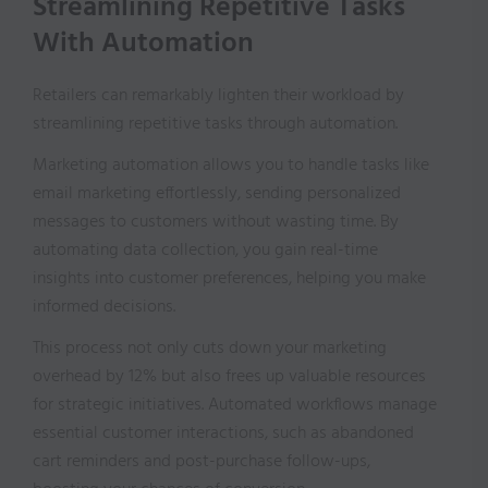
Streamlining Repetitive Tasks
With Automation
Retailers can remarkably lighten their workload by
streamlining repetitive tasks through automation.
Marketing automation allows you to handle tasks like
email marketing effortlessly, sending personalized
messages to customers without wasting time. By
automating data collection, you gain real-time
insights into customer preferences, helping you make
informed decisions.
This process not only cuts down your marketing
overhead by 12% but also frees up valuable resources
for strategic initiatives. Automated workflows manage
essential customer interactions, such as abandoned
cart reminders and post-purchase follow-ups,