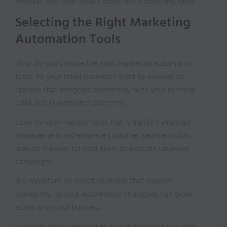
revenue loss from unsold stock while boosting sales.
Selecting the Right Marketing
Automation Tools
How do you choose the right marketing automation
tools for your retail business? Start by evaluating
options that integrate seamlessly with your existing
CRM and eCommerce platforms.
Look for user-friendly tools that simplify campaign
management and enhance customer segmentation,
making it easier for your team to execute targeted
campaigns.
It’s important to select solutions that support
scalability, so your automation strategies can grow
along with your business.