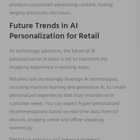
produce customized advertising content, turning
lengthy processes into hours.
Future Trends in AI
Personalization for Retail
As technology advances, the future of AI
personalization in retail is set to transform the
shopping experience in exciting ways.
Retailers will increasingly leverage AI technologies,
including machine learning and generative AI, to create
personalized experiences that truly resonate with
customer needs. You can expect hyper-personalized
recommendations based on real-time data from IoT
devices, bridging online and offline shopping
seamlessly.