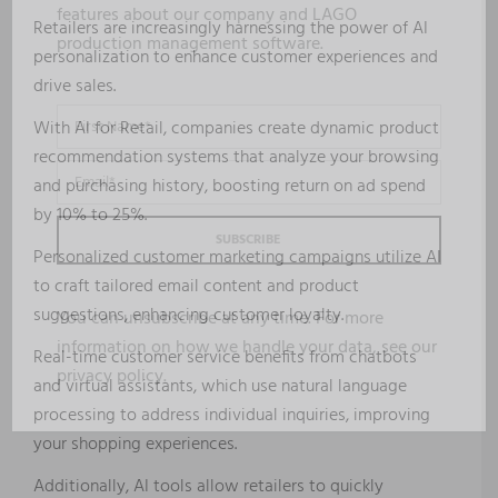
features about our company and LAGO
Retailers are increasingly harnessing the power of AI
production management software.
personalization to enhance customer experiences and
drive sales.
With AI for Retail, companies create dynamic product
recommendation systems that analyze your browsing
and purchasing history, boosting return on ad spend
by 10% to 25%.
Personalized customer marketing campaigns utilize AI
to craft tailored email content and product
suggestions, enhancing customer loyalty.
You can unsubscribe at any time. For more
information on how we handle your data, see our
Real-time customer service benefits from chatbots
privacy policy
.
and virtual assistants, which use natural language
processing to address individual inquiries, improving
your shopping experiences.
Additionally, AI tools allow retailers to quickly