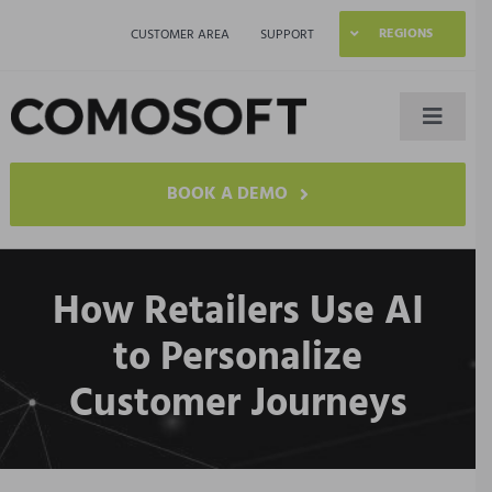
Skip
REGIONS
CUSTOMER AREA
SUPPORT
to
content
Toggle
Naviga
LAGO
BOOK A DEMO
Industries
How Retailers Use AI
Resources
to Personalize
Customer Journeys
Company
Contact