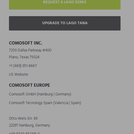
REQUEST A LAGO DEMO
UPGRADE TO LAGO TANA
COMOSOFT INC.
7250 Dallas Parkway #400
Plano, Texas 75024
+1 (469) 951-8667
US Website
COMOSOFT EUROPE
Comosoft GmbH (Hamburg | Germany)
Comosoft Tecnology Spain (Valencia | Spain)
Otto-Wels-Str. 49
22297 Hamburg, Germany