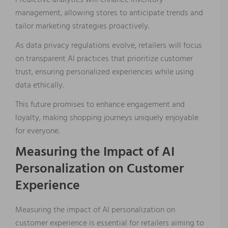
Predictive analytics will enhance inventory
management, allowing stores to anticipate trends and
tailor marketing strategies proactively.
As data privacy regulations evolve, retailers will focus
on transparent AI practices that prioritize customer
trust, ensuring personalized experiences while using
data ethically.
This future promises to enhance engagement and
loyalty, making shopping journeys uniquely enjoyable
for everyone.
Measuring the Impact of AI
Personalization on Customer
Experience
Measuring the impact of AI personalization on
customer experience is essential for retailers aiming to