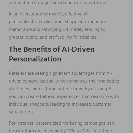
and foster a stronger brand connection with you.
In an oversaturated market, effective AI
personalization makes your shopping experience
memorable and satisfying, ultimately leading to
greater loyalty and profitability for retailers.
The Benefits of AI-Driven
Personalization
Retailers are seeing significant advantages from AI-
driven personalization, which enhances their marketing
strategies and customer interactions. By utilizing AI,
you can create tailored experiences that resonate with
individual shoppers, leading to increased customer
satisfaction.
For instance, personalized marketing campaigns can
boost return on ad spend by 10% to 25%. Real-time