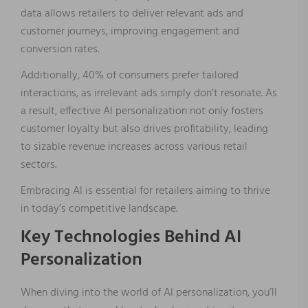
data allows retailers to deliver relevant ads and
customer journeys, improving engagement and
conversion rates.
Additionally, 40% of consumers prefer tailored
interactions, as irrelevant ads simply don’t resonate. As
a result, effective AI personalization not only fosters
customer loyalty but also drives profitability, leading
to sizable revenue increases across various retail
sectors.
Embracing AI is essential for retailers aiming to thrive
in today’s competitive landscape.
Key Technologies Behind AI
Personalization
When diving into the world of AI personalization, you’ll