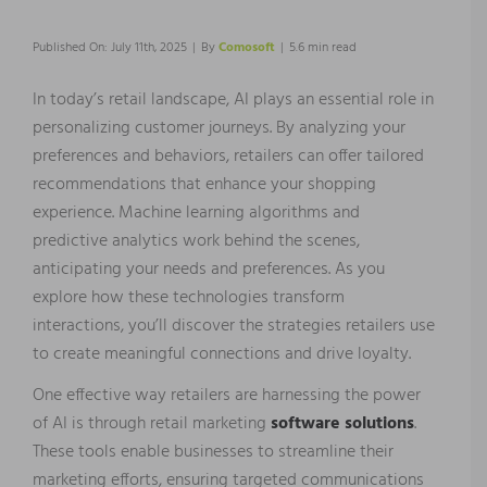
Published On: July 11th, 2025
|
By
Comosoft
|
5.6 min read
In today’s retail landscape, AI plays an essential role in
personalizing customer journeys. By analyzing your
preferences and behaviors, retailers can offer tailored
recommendations that enhance your shopping
experience. Machine learning algorithms and
predictive analytics work behind the scenes,
anticipating your needs and preferences. As you
explore how these technologies transform
interactions, you’ll discover the strategies retailers use
to create meaningful connections and drive loyalty.
One effective way retailers are harnessing the power
of AI is through retail marketing
software solutions
.
These tools enable businesses to streamline their
marketing efforts, ensuring targeted communications