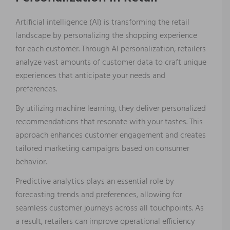
Artificial intelligence (AI) is transforming the retail
landscape by personalizing the shopping experience
for each customer. Through AI personalization, retailers
analyze vast amounts of customer data to craft unique
experiences that anticipate your needs and
preferences.
By utilizing machine learning, they deliver personalized
recommendations that resonate with your tastes. This
approach enhances customer engagement and creates
tailored marketing campaigns based on consumer
behavior.
Predictive analytics plays an essential role by
forecasting trends and preferences, allowing for
seamless customer journeys across all touchpoints. As
a result, retailers can improve operational efficiency