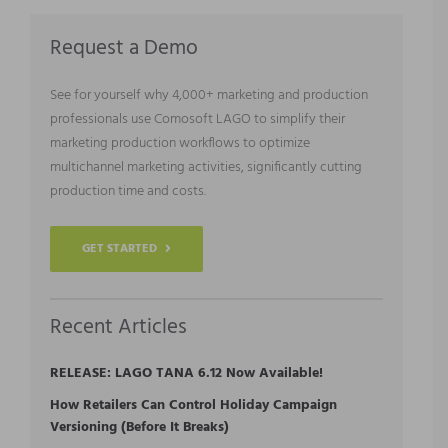
Request a Demo
See for yourself why 4,000+ marketing and production
professionals use Comosoft LAGO to simplify their
marketing production workflows to optimize
multichannel marketing activities, significantly cutting
production time and costs.
GET STARTED
Recent Articles
RELEASE: LAGO TANA 6.12 Now Available!
How Retailers Can Control Holiday Campaign
Versioning (Before It Breaks)