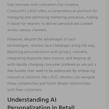
that resonate with consumers. For instance,
Comosoft’s LAGO offers a comprehensive platform for
managing and optimizing marketing processes, making
it easier for retailers to deliver personalized content
across various channels.
However, despite the advantages of such
technologies, retailers face challenges along the way.
Balancing personalization with privacy concerns,
integrating disparate data sources, and keeping up
with rapidly changing consumer preferences are just a
few hurdles that need to be addressed. By embracing
innovative solutions like LAGO, retailers can navigate
these complexities and foster deeper relationships
with their customers.
Understanding AI
Personalization in Retail