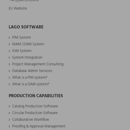
+49 (0)40 853318-0
EU Website
LAGO SOFTWARE
PIM System
MAM | DAM System
DIM System
System Integration
Project Management Consulting
Database Admin Services
What is a PIM system?
What is a DAM system?
PRODUCTION CAPABILITIES
Catalog Production Software
Circular Production Software
Collaborative Workflow
Proofing & Approval Management