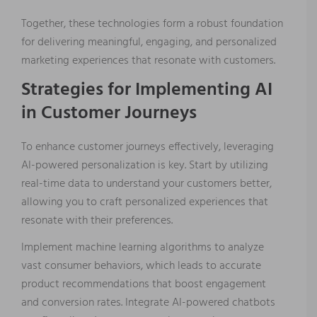
Together, these technologies form a robust foundation
for delivering meaningful, engaging, and personalized
marketing experiences that resonate with customers.
Strategies for Implementing AI
in Customer Journeys
To enhance customer journeys effectively, leveraging
AI-powered personalization is key. Start by utilizing
real-time data to understand your customers better,
allowing you to craft personalized experiences that
resonate with their preferences.
Implement machine learning algorithms to analyze
vast consumer behaviors, which leads to accurate
product recommendations that boost engagement
and conversion rates. Integrate AI-powered chatbots