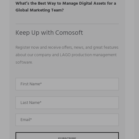
What’s the Best Way to Manage Digital Assets for a
Global Marketing Team?
Keep Up with Comosoft
Register now and receive offers, news, and great features
about our company and LAGO production management
software.