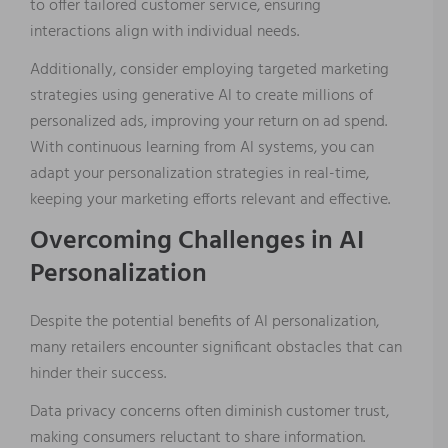
to offer tailored customer service, ensuring
interactions align with individual needs.
Additionally, consider employing targeted marketing
strategies using generative AI to create millions of
personalized ads, improving your return on ad spend.
With continuous learning from AI systems, you can
adapt your personalization strategies in real-time,
keeping your marketing efforts relevant and effective.
Overcoming Challenges in AI
Personalization
Despite the potential benefits of AI personalization,
many retailers encounter significant obstacles that can
hinder their success.
Data privacy concerns often diminish customer trust,
making consumers reluctant to share information.