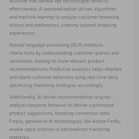
discover that several key technologies drive its
effectiveness. AI personalization utilizes algorithms
and machine learning to analyze customer browsing
history and preferences, creating tailored shopping
experiences.
Natural language processing (NLP) enhances
interactions by understanding customer queries and
sentiments, leading to more relevant product
recommendations. Predictive analytics helps retailers
anticipate customer behaviors using real-time data,
optimizing marketing strategies accordingly.
Additionally, AI-driven recommendation engines
analyze consumer behavior to deliver customized
product suggestions, boosting conversion rates.
Finally, generative AI technologies, like Adobe Firefly,
enable rapid creation of personalized marketing
materials.