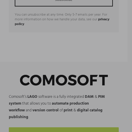
You can unsubscribe at any time. Only 5-7 emails per year. For
more information on how we handle your data, see our
privacy
policy
.
Comosoft’s
LAGO
software is a fully integrated
DAM
&
PIM
system
that allows you to
automate production
workflow
and
version control
of
print
&
digital catalog
publishing
.