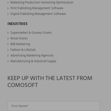
Marketing Production Versioning Optimization
Print Publishing Management Software
Digital Publishing Management Software
INDUSTRIES
Supermarket & Grocery Stores
Retail Stores
B2B Marketing
Fashion & Lifestyle
Advertising Marketing Agencies
Manufacturing & Industrial Supply
KEEP UP WITH THE LATEST FROM
COMOSOFT