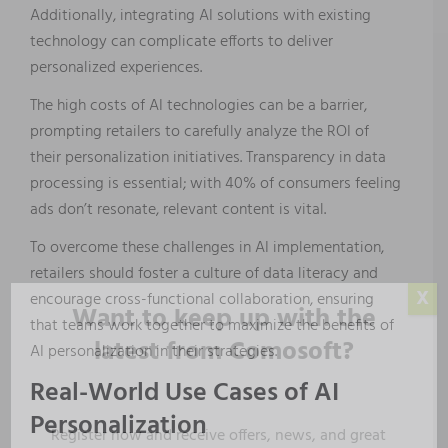
Additionally, integrating AI solutions with existing
technology can complicate efforts to deliver
personalized experiences.
The high costs of AI technologies can be a barrier,
prompting retailers to carefully analyze the ROI of
their personalization initiatives. Transparency in data
processing is essential; with 40% of consumers feeling
ads don’t resonate, relevant content is vital.
To overcome these challenges in AI implementation,
retailers should foster a culture of data literacy and
X
encourage cross-functional collaboration, ensuring
Want to keep up with the
that teams work together to maximize the benefits of
latest from Comosoft?
AI personalization in their strategies.
Real-World Use Cases of AI
Personalization
Register now and receive offers, news, and great