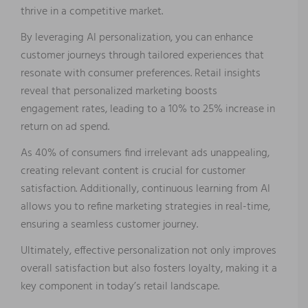
thrive in a competitive market.
By leveraging AI personalization, you can enhance
customer journeys through tailored experiences that
resonate with consumer preferences. Retail insights
reveal that personalized marketing boosts
engagement rates, leading to a 10% to 25% increase in
return on ad spend.
As 40% of consumers find irrelevant ads unappealing,
creating relevant content is crucial for customer
satisfaction. Additionally, continuous learning from AI
allows you to refine marketing strategies in real-time,
ensuring a seamless customer journey.
Ultimately, effective personalization not only improves
overall satisfaction but also fosters loyalty, making it a
key component in today’s retail landscape.