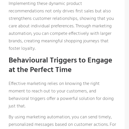
Implementing these dynamic product
recommendations not only drives first sales but also
strengthens customer relationships, showing that you
care about individual preferences. Through marketing
automation, you can compete effectively with larger
brands, creating meaningful shopping journeys that
foster loyalty.
Behavioural Triggers to Engage
at the Perfect Time
Effective marketing relies on knowing the right
moment to reach out to your customers, and
behavioral triggers offer a powerful solution for doing
just that.
By using marketing automation, you can send timely,
personalized messages based on customer actions. For