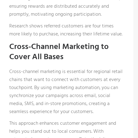
production management software.
ensuring rewards are distributed accurately and
promptly, motivating ongoing participation.
Research shows referred customers are four times
more likely to purchase, increasing their lifetime value.
Cross-Channel Marketing to
Cover All Bases
Cross-channel marketing is essential for regional retail
You can unsubscribe at any time. For more
chains that want to connect with customers at every
information on how we handle your data, see our
touchpoint. By using marketing automation, you can
privacy policy
.
synchronize your campaigns across email, social
media, SMS, and in-store promotions, creating a
seamless experience for your customers.
This approach enhances customer engagement and
helps you stand out to local consumers. With