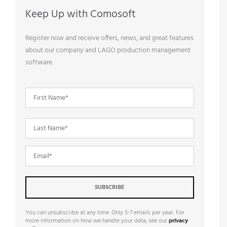
Keep Up with Comosoft
Register now and receive offers, news, and great features
about our company and LAGO production management
software.
You can unsubscribe at any time. Only 5-7 emails per year. For
more information on how we handle your data, see our
privacy