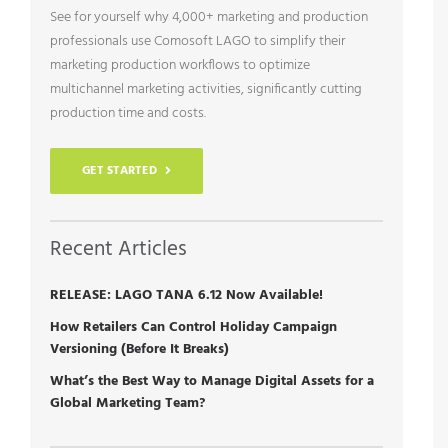
See for yourself why 4,000+ marketing and production
professionals use Comosoft LAGO to simplify their
marketing production workflows to optimize
multichannel marketing activities, significantly cutting
production time and costs.
GET STARTED
Recent Articles
RELEASE: LAGO TANA 6.12 Now Available!
How Retailers Can Control Holiday Campaign
Versioning (Before It Breaks)
What’s the Best Way to Manage Digital Assets for a
Global Marketing Team?