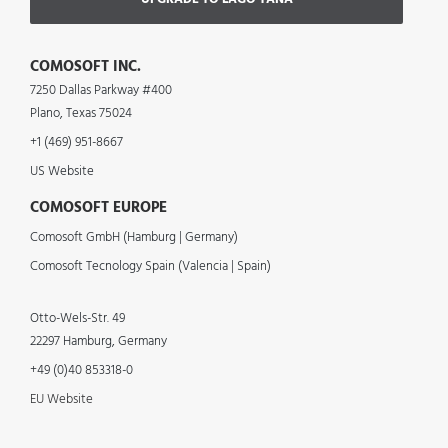
COMOSOFT INC.
7250 Dallas Parkway #400
Plano, Texas 75024
+1 (469) 951-8667
US Website
COMOSOFT EUROPE
Comosoft GmbH (Hamburg | Germany)
Comosoft Tecnology Spain (Valencia | Spain)
Otto-Wels-Str. 49
22297 Hamburg, Germany
+49 (0)40 853318-0
EU Website