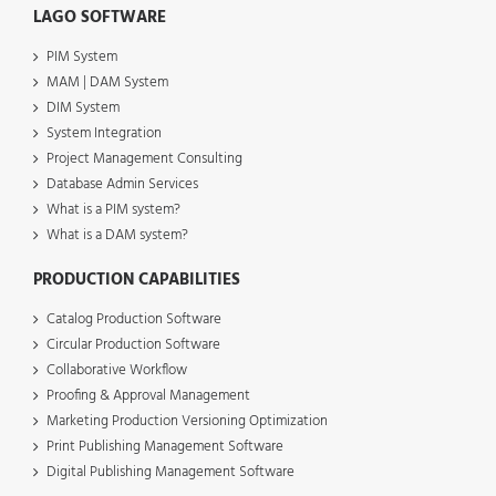
LAGO SOFTWARE
PIM System
MAM | DAM System
DIM System
System Integration
Project Management Consulting
Database Admin Services
What is a PIM system?
What is a DAM system?
PRODUCTION CAPABILITIES
Catalog Production Software
Circular Production Software
Collaborative Workflow
Proofing & Approval Management
Marketing Production Versioning Optimization
Print Publishing Management Software
Digital Publishing Management Software