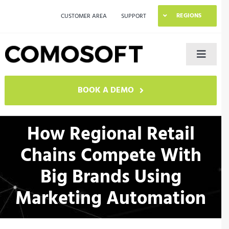
Skip
REGIONS
CUSTOMER AREA
SUPPORT
to
content
Toggle
Naviga
LAGO
BOOK A DEMO
Industries
How Regional Retail
Chains Compete With
Resources
Big Brands Using
Company
Marketing Automation
Contact