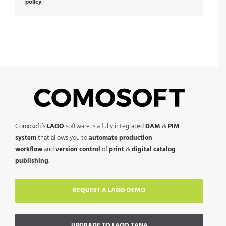
policy
.
Comosoft’s
LAGO
software is a fully integrated
DAM
&
PIM
system
that allows you to
automate production
workflow
and
version control
of
print
&
digital catalog
publishing
.
REQUEST A LAGO DEMO
UPGRADE TO LAGO TANA