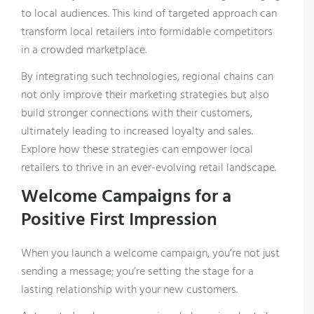
to local audiences. This kind of targeted approach can
transform local retailers into formidable competitors
in a crowded marketplace.
By integrating such technologies, regional chains can
not only improve their marketing strategies but also
build stronger connections with their customers,
ultimately leading to increased loyalty and sales.
Explore how these strategies can empower local
retailers to thrive in an ever-evolving retail landscape.
Welcome Campaigns for a
Positive First Impression
When you launch a welcome campaign, you’re not just
sending a message; you’re setting the stage for a
lasting relationship with your new customers.