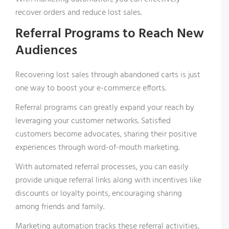
recover orders and reduce lost sales.
Referral Programs to Reach New
Audiences
Recovering lost sales through abandoned carts is just
one way to boost your e-commerce efforts.
Referral programs can greatly expand your reach by
leveraging your customer networks. Satisfied
X
customers become advocates, sharing their positive
Want to keep up with the
experiences through word-of-mouth marketing.
latest from Comosoft?
With automated referral processes, you can easily
provide unique referral links along with incentives like
discounts or loyalty points, encouraging sharing
Register now and receive offers, news, and great
among friends and family.
features about our company and LAGO
Marketing automation tracks these referral activities,