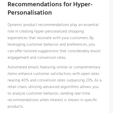
Recommendations for Hyper-
Personalisation
Dynamic product recommendations play an essential
role in creating hyper-personalized shopping
experiences that resonate with your customers. By
leveraging customer behavior and preferences, you
can offer tailored suggestions that considerably boost
engagement and conversion rates.
Automated emails featuring similar or complementary
items enhance customer satisfaction, with open rates
nearing 40% and conversion rates surpassing 23%. As a
retail chain, utilizing advanced algorithms allows you
to analyze customer behavior, sending real-time
recommendations when interest is shown in specific
products.