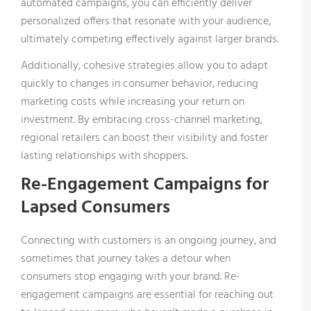
automated campaigns, you can efficiently deliver
personalized offers that resonate with your audience,
ultimately competing effectively against larger brands.
Additionally, cohesive strategies allow you to adapt
quickly to changes in consumer behavior, reducing
marketing costs while increasing your return on
investment. By embracing cross-channel marketing,
regional retailers can boost their visibility and foster
lasting relationships with shoppers.
Re-Engagement Campaigns for
Lapsed Consumers
Connecting with customers is an ongoing journey, and
sometimes that journey takes a detour when
consumers stop engaging with your brand. Re-
engagement campaigns are essential for reaching out