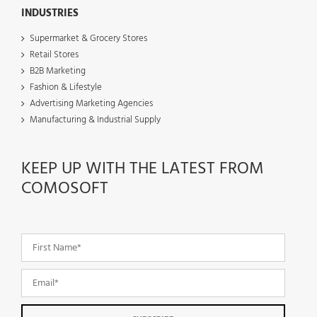
INDUSTRIES
Supermarket & Grocery Stores
Retail Stores
B2B Marketing
Fashion & Lifestyle
Advertising Marketing Agencies
Manufacturing & Industrial Supply
KEEP UP WITH THE LATEST FROM
COMOSOFT