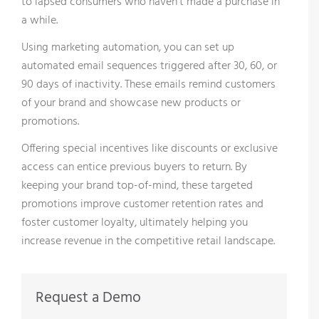
to lapsed consumers who haven’t made a purchase in
a while.
Using marketing automation, you can set up
automated email sequences triggered after 30, 60, or
90 days of inactivity. These emails remind customers
of your brand and showcase new products or
promotions.
Offering special incentives like discounts or exclusive
access can entice previous buyers to return. By
keeping your brand top-of-mind, these targeted
promotions improve customer retention rates and
foster customer loyalty, ultimately helping you
increase revenue in the competitive retail landscape.
Request a Demo