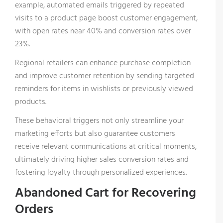
example, automated emails triggered by repeated
visits to a product page boost customer engagement,
with open rates near 40% and conversion rates over
23%.
Regional retailers can enhance purchase completion
and improve customer retention by sending targeted
reminders for items in wishlists or previously viewed
products.
These behavioral triggers not only streamline your
marketing efforts but also guarantee customers
receive relevant communications at critical moments,
ultimately driving higher sales conversion rates and
fostering loyalty through personalized experiences.
Abandoned Cart for Recovering
Orders