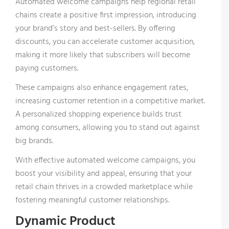
Automated welcome campaigns help regional retail
chains create a positive first impression, introducing
your brand’s story and best-sellers. By offering
discounts, you can accelerate customer acquisition,
making it more likely that subscribers will become
paying customers.
These campaigns also enhance engagement rates,
increasing customer retention in a competitive market.
A personalized shopping experience builds trust
among consumers, allowing you to stand out against
big brands.
With effective automated welcome campaigns, you
boost your visibility and appeal, ensuring that your
retail chain thrives in a crowded marketplace while
fostering meaningful customer relationships.
Dynamic Product