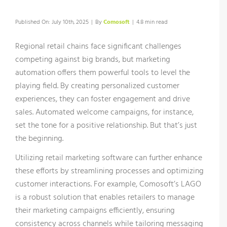
Published On: July 10th, 2025
|
By
Comosoft
|
4.8 min read
Regional retail chains face significant challenges
competing against big brands, but marketing
automation offers them powerful tools to level the
playing field. By creating personalized customer
experiences, they can foster engagement and drive
sales. Automated welcome campaigns, for instance,
set the tone for a positive relationship. But that’s just
the beginning.
Utilizing retail marketing software can further enhance
these efforts by streamlining processes and optimizing
customer interactions. For example, Comosoft’s LAGO
is a robust solution that enables retailers to manage
their marketing campaigns efficiently, ensuring
consistency across channels while tailoring messaging