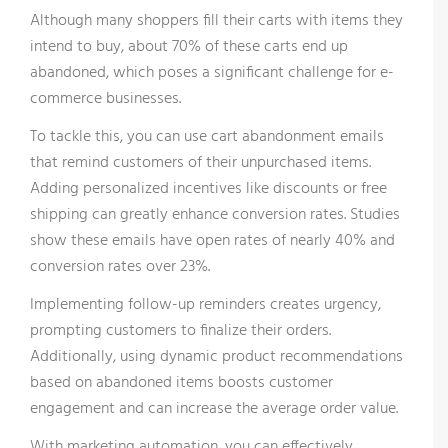
Although many shoppers fill their carts with items they
intend to buy, about 70% of these carts end up
abandoned, which poses a significant challenge for e-
commerce businesses.
To tackle this, you can use cart abandonment emails
that remind customers of their unpurchased items.
Adding personalized incentives like discounts or free
shipping can greatly enhance conversion rates. Studies
show these emails have open rates of nearly 40% and
conversion rates over 23%.
Implementing follow-up reminders creates urgency,
prompting customers to finalize their orders.
Additionally, using dynamic product recommendations
based on abandoned items boosts customer
engagement and can increase the average order value.
With marketing automation, you can effectively