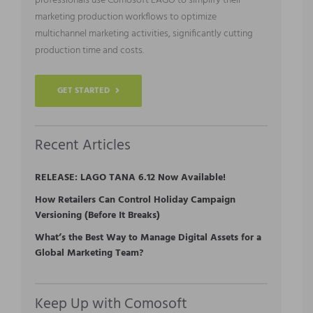
professionals use Comosoft LAGO to simplify their
marketing production workflows to optimize
multichannel marketing activities, significantly cutting
production time and costs.
GET STARTED
Recent Articles
RELEASE: LAGO TANA 6.12 Now Available!
How Retailers Can Control Holiday Campaign
Versioning (Before It Breaks)
What’s the Best Way to Manage Digital Assets for a
Global Marketing Team?
Keep Up with Comosoft