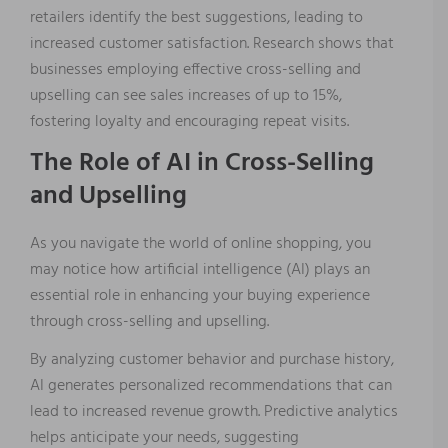
retailers identify the best suggestions, leading to
increased customer satisfaction. Research shows that
businesses employing effective cross-selling and
upselling can see sales increases of up to 15%,
fostering loyalty and encouraging repeat visits.
The Role of AI in Cross-Selling
and Upselling
As you navigate the world of online shopping, you
may notice how artificial intelligence (AI) plays an
essential role in enhancing your buying experience
through cross-selling and upselling.
By analyzing customer behavior and purchase history,
AI generates personalized recommendations that can
lead to increased revenue growth. Predictive analytics
helps anticipate your needs, suggesting