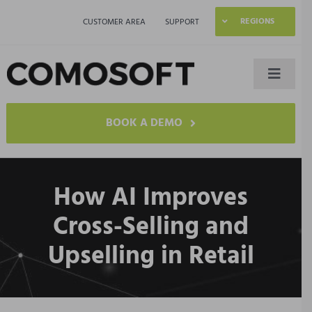
Skip
REGIONS
CUSTOMER AREA
SUPPORT
to
content
Toggle
Naviga
LAGO
BOOK A DEMO
Industries
How AI Improves
Resources
Cross-Selling and
Upselling in Retail
Company
Contact