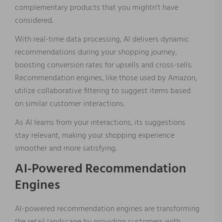
complementary products that you mightn’t have
considered.
With real-time data processing, AI delivers dynamic
recommendations during your shopping journey,
boosting conversion rates for upsells and cross-sells.
Recommendation engines, like those used by Amazon,
utilize collaborative filtering to suggest items based
on similar customer interactions.
As AI learns from your interactions, its suggestions
stay relevant, making your shopping experience
smoother and more satisfying.
AI-Powered Recommendation
Engines
AI-powered recommendation engines are transforming