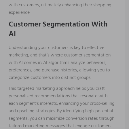
with customers, ultimately enhancing their shopping
experience.
Customer Segmentation With
AI
Understanding your customers is key to effective
marketing, and that’s where customer segmentation
with AI comes in. AI algorithms analyze behaviors,
preferences, and purchase histories, allowing you to
categorize customers into distinct groups.
This targeted marketing approach helps you craft
personalized recommendations that resonate with
each segment’s interests, enhancing your cross-selling
and upselling strategies. By identifying high-potential
segments, you can maximize conversion rates through
tailored marketing messages that engage customers.