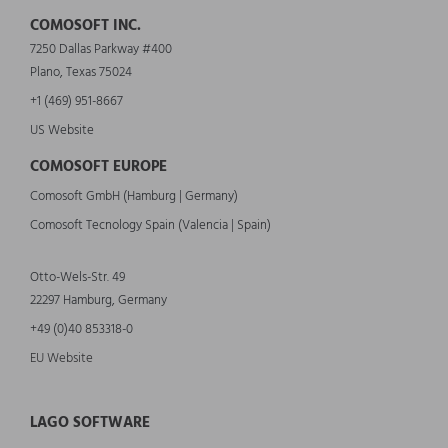
COMOSOFT INC.
7250 Dallas Parkway #400
Plano, Texas 75024
+1 (469) 951-8667
US Website
COMOSOFT EUROPE
Comosoft GmbH (Hamburg | Germany)
Comosoft Tecnology Spain (Valencia | Spain)
Otto-Wels-Str. 49
22297 Hamburg, Germany
+49 (0)40 853318-0
EU Website
LAGO SOFTWARE