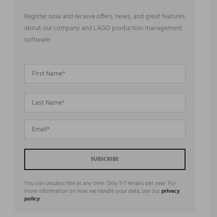
Register now and receive offers, news, and great features
about our company and LAGO production management
software.
You can unsubscribe at any time. Only 5-7 emails per year. For
more information on how we handle your data, see our
privacy
policy
.