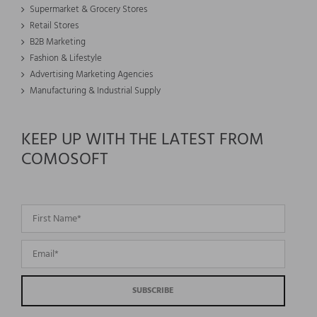
Supermarket & Grocery Stores
Retail Stores
B2B Marketing
Fashion & Lifestyle
Advertising Marketing Agencies
Manufacturing & Industrial Supply
KEEP UP WITH THE LATEST FROM
COMOSOFT