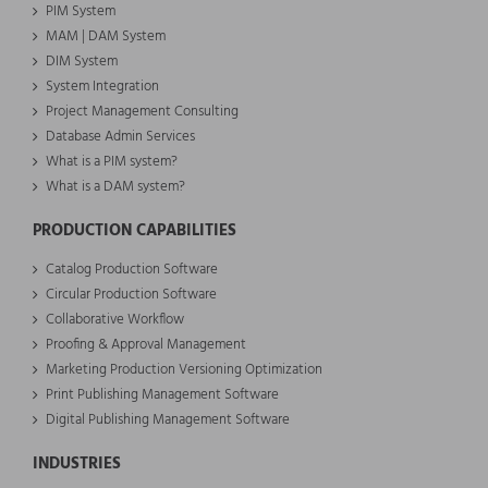
PIM System
MAM | DAM System
DIM System
System Integration
Project Management Consulting
Database Admin Services
What is a PIM system?
What is a DAM system?
PRODUCTION CAPABILITIES
Catalog Production Software
Circular Production Software
Collaborative Workflow
Proofing & Approval Management
Marketing Production Versioning Optimization
Print Publishing Management Software
Digital Publishing Management Software
INDUSTRIES