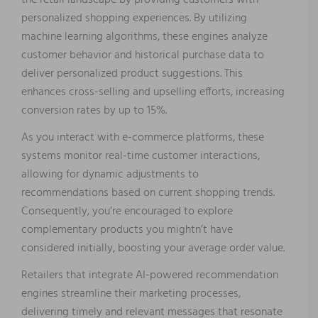
the retail landscape by providing customers with
personalized shopping experiences. By utilizing
machine learning algorithms, these engines analyze
customer behavior and historical purchase data to
deliver personalized product suggestions. This
enhances cross-selling and upselling efforts, increasing
conversion rates by up to 15%.
As you interact with e-commerce platforms, these
systems monitor real-time customer interactions,
allowing for dynamic adjustments to
recommendations based on current shopping trends.
Consequently, you’re encouraged to explore
complementary products you mightn’t have
considered initially, boosting your average order value.
Retailers that integrate AI-powered recommendation
engines streamline their marketing processes,
delivering timely and relevant messages that resonate