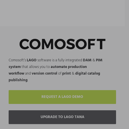
Comosoft’s
LAGO
software is a fully integrated
DAM
&
PIM
system
that allows you to
automate production
workflow
and
version control
of
print
&
digital catalog
publishing
.
REQUEST A LAGO DEMO
UPGRADE TO LAGO TANA