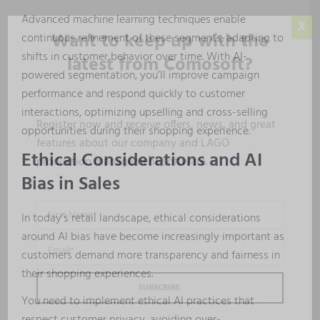
Advanced machine learning techniques enable
X
Want to keep up with the
continuous refinement of these segments, adapting to
shifts in customer behavior over time. With AI-
latest from Comosoft?
powered segmentation, you’ll improve campaign
performance and respond quickly to customer
interactions, optimizing upselling and cross-selling
Register now and receive offers, news, and great
opportunities during their shopping experience.
features about our company and LAGO
Ethical Considerations and AI
production management software.
Bias in Sales
In today’s retail landscape, ethical considerations
around AI bias have become increasingly important as
customers demand more transparency and fairness in
their shopping experiences.
You need to implement ethical AI practices that