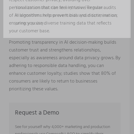
respect customer privacy, avoiding over-
You can unsubscribe at any time. For more
personalization that can feel intrusive. Regular audits
information on how we handle your data, see our
of AI algorithms help prevent bias and discrimination,
privacy policy
.
ensuring you use diverse training data that reflects
your customer base.
Promoting transparency in AI decision-making builds
customer trust and strengthens relationships,
especially as awareness around data privacy grows. By
adhering to responsible data handling, you can
enhance customer loyalty; studies show that 80% of
consumers are likely to return to businesses
prioritizing these values.
Request a Demo
See for yourself why 4,000+ marketing and production