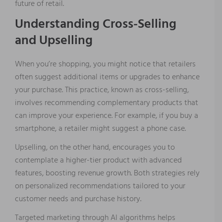
future of retail.
Understanding Cross-Selling
and Upselling
When you’re shopping, you might notice that retailers
often suggest additional items or upgrades to enhance
your purchase. This practice, known as cross-selling,
involves recommending complementary products that
can improve your experience. For example, if you buy a
smartphone, a retailer might suggest a phone case.
Upselling, on the other hand, encourages you to
contemplate a higher-tier product with advanced
features, boosting revenue growth. Both strategies rely
on personalized recommendations tailored to your
customer needs and purchase history.
Targeted marketing through AI algorithms helps