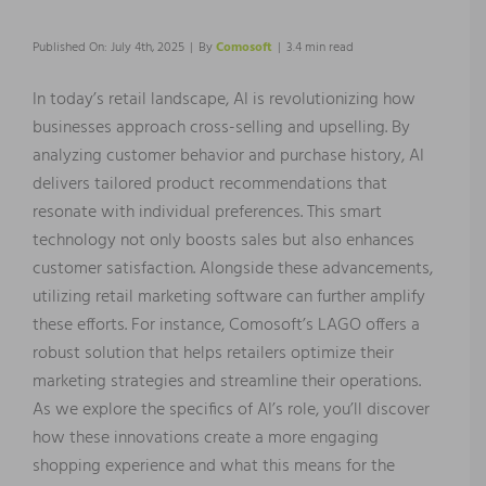
Published On: July 4th, 2025
|
By
Comosoft
|
3.4 min read
In today’s retail landscape, AI is revolutionizing how
businesses approach cross-selling and upselling. By
analyzing customer behavior and purchase history, AI
delivers tailored product recommendations that
resonate with individual preferences. This smart
technology not only boosts sales but also enhances
customer satisfaction. Alongside these advancements,
utilizing retail marketing software can further amplify
these efforts. For instance, Comosoft’s LAGO offers a
robust solution that helps retailers optimize their
marketing strategies and streamline their operations.
As we explore the specifics of AI’s role, you’ll discover
how these innovations create a more engaging
shopping experience and what this means for the