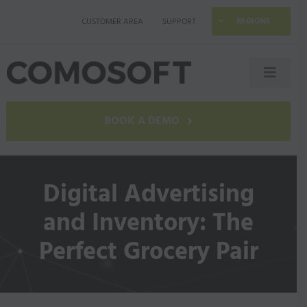
Skip
REGIONS
CUSTOMER AREA
SUPPORT
to
content
Toggle
Naviga
LAGO
BOOK A DEMO
Industries
Digital Advertising
Resources
and Inventory: The
Perfect Grocery Pair
Company
Contact