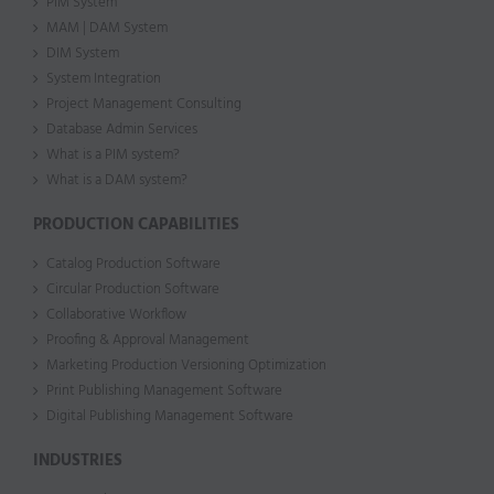
PIM System
MAM | DAM System
DIM System
System Integration
Project Management Consulting
Database Admin Services
What is a PIM system?
What is a DAM system?
PRODUCTION CAPABILITIES
Catalog Production Software
Circular Production Software
Collaborative Workflow
Proofing & Approval Management
Marketing Production Versioning Optimization
Print Publishing Management Software
Digital Publishing Management Software
INDUSTRIES