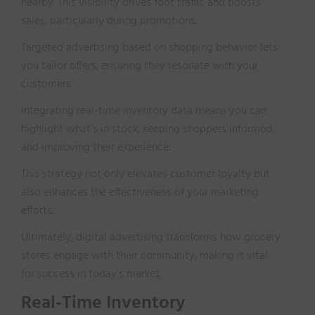
nearby. This visibility drives foot traffic and boosts
sales, particularly during promotions.
Targeted advertising based on shopping behavior lets
you tailor offers, ensuring they resonate with your
customers.
Integrating real-time inventory data means you can
highlight what’s in stock, keeping shoppers informed
and improving their experience.
This strategy not only elevates customer loyalty but
also enhances the effectiveness of your marketing
efforts.
Ultimately, digital advertising transforms how grocery
stores engage with their community, making it vital
for success in today’s market.
Real-Time Inventory