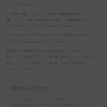
from 1.5% to 3%.
Additionally, analyze customer engagement metrics
like website time and bounce rate—keeping bounce
rates below 40% shows strong interest.
Don’t forget inventory turnover, targeting 8-12 times
per year to gauge product movement.
Finally, evaluating return on ad spend (ROAS) is
essential; a 4:1 ROAS benchmark helps guarantee your
digital marketing tactics are profitable for your
grocery store.
Request a Demo
See for yourself why 4,000+ marketing and production
professionals use Comosoft LAGO to simplify their