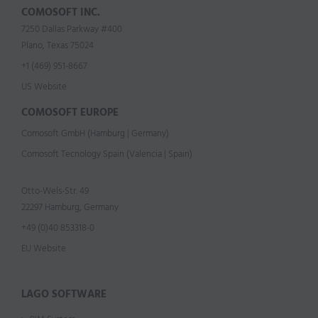
COMOSOFT INC.
7250 Dallas Parkway #400
Plano, Texas 75024
+1 (469) 951-8667
US Website
COMOSOFT EUROPE
Comosoft GmbH (Hamburg | Germany)
Comosoft Tecnology Spain (Valencia | Spain)
Otto-Wels-Str. 49
22297 Hamburg, Germany
+49 (0)40 853318-0
EU Website
LAGO SOFTWARE