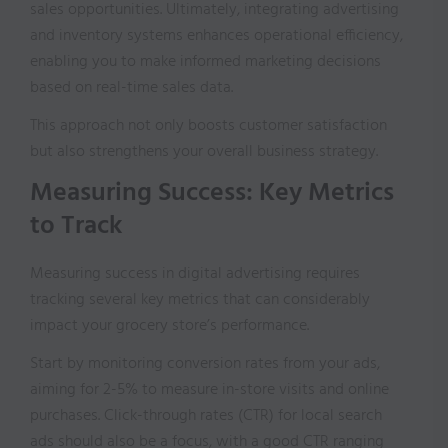
sales opportunities. Ultimately, integrating advertising
and inventory systems enhances operational efficiency,
enabling you to make informed marketing decisions
based on real-time sales data.
This approach not only boosts customer satisfaction
but also strengthens your overall business strategy.
Measuring Success: Key Metrics
to Track
Measuring success in digital advertising requires
tracking several key metrics that can considerably
impact your grocery store’s performance.
Start by monitoring conversion rates from your ads,
aiming for 2-5% to measure in-store visits and online
purchases. Click-through rates (CTR) for local search
ads should also be a focus, with a good CTR ranging