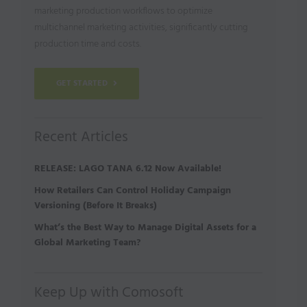
marketing production workflows to optimize
multichannel marketing activities, significantly cutting
production time and costs.
GET STARTED
Recent Articles
RELEASE: LAGO TANA 6.12 Now Available!
How Retailers Can Control Holiday Campaign
Versioning (Before It Breaks)
What’s the Best Way to Manage Digital Assets for a
Global Marketing Team?
Keep Up with Comosoft