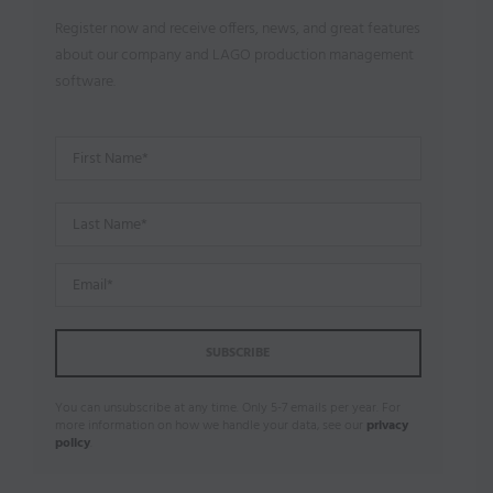
Register now and receive offers, news, and great features
about our company and LAGO production management
software.
You can unsubscribe at any time. Only 5-7 emails per year. For
more information on how we handle your data, see our
privacy
policy
.