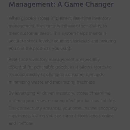
Management: A Game Changer
When grocery stores implement real-time inventory
management, they greatly enhance their ability to
meet customer needs. This system helps maintain
accurate stock levels, reducing stockouts and ensuring
you find the products you want.
Real-time inventory management is especially
essential for perishable goods, as it allows stores to
respond quickly to changing consumer demands,
minimizing waste and maximizing freshness.
By leveraging AI-driven inventory, stores streamline
ordering processes, ensuring ideal product availability.
This connectivity enhances your omnichannel shopping
experience, letting you see current stock levels online
and in-store.