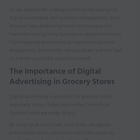
As we explore the strategies behind the synergy of
digital advertising and inventory management, you’ll
discover how embracing these technologies can
transform your grocery business in unexpected ways.
From targeted promotions to improved customer
engagement, the benefits are significant and can lead
to a more successful operation overall.
The Importance of Digital
Advertising in Grocery Stores
Digital advertising is essential for grocery stores,
especially since it helps you connect with local
shoppers who are ready to buy.
By using local search ads, your store can appear
prominently when consumers search for products