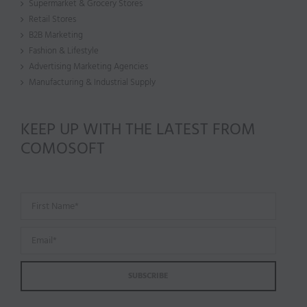
Supermarket & Grocery Stores
Retail Stores
B2B Marketing
Fashion & Lifestyle
Advertising Marketing Agencies
Manufacturing & Industrial Supply
KEEP UP WITH THE LATEST FROM
COMOSOFT