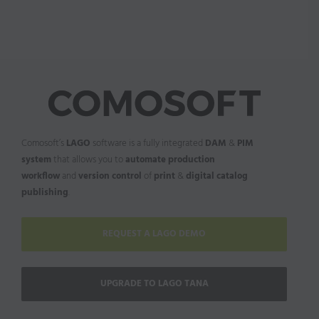
Comosoft’s
LAGO
software is a fully integrated
DAM
&
PIM
system
that allows you to
automate production
workflow
and
version control
of
print
&
digital catalog
publishing
.
REQUEST A LAGO DEMO
UPGRADE TO LAGO TANA