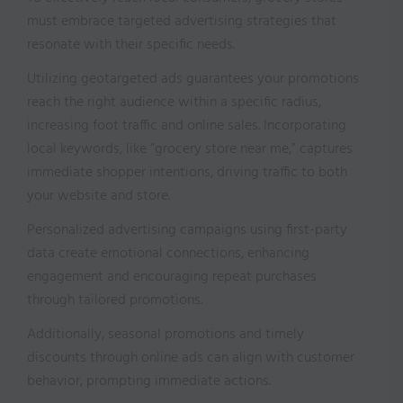
must embrace targeted advertising strategies that
resonate with their specific needs.
Utilizing geotargeted ads guarantees your promotions
reach the right audience within a specific radius,
increasing foot traffic and online sales. Incorporating
local keywords, like “grocery store near me,” captures
immediate shopper intentions, driving traffic to both
your website and store.
Personalized advertising campaigns using first-party
data create emotional connections, enhancing
engagement and encouraging repeat purchases
through tailored promotions.
Additionally, seasonal promotions and timely
discounts through online ads can align with customer
behavior, prompting immediate actions.