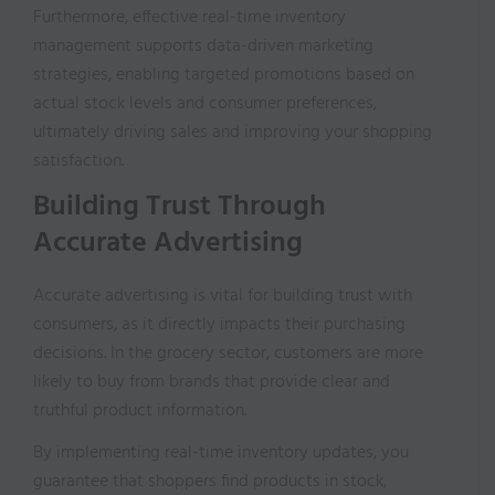
Furthermore, effective real-time inventory
management supports data-driven marketing
strategies, enabling targeted promotions based on
actual stock levels and consumer preferences,
ultimately driving sales and improving your shopping
satisfaction.
Building Trust Through
Accurate Advertising
Accurate advertising is vital for building trust with
consumers, as it directly impacts their purchasing
decisions. In the grocery sector, customers are more
likely to buy from brands that provide clear and
truthful product information.
By implementing real-time inventory updates, you
guarantee that shoppers find products in stock,