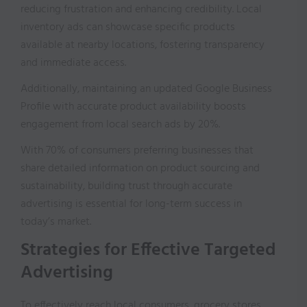
reducing frustration and enhancing credibility. Local
inventory ads can showcase specific products
available at nearby locations, fostering transparency
and immediate access.
Additionally, maintaining an updated Google Business
Profile with accurate product availability boosts
engagement from local search ads by 20%.
With 70% of consumers preferring businesses that
share detailed information on product sourcing and
sustainability, building trust through accurate
advertising is essential for long-term success in
today’s market.
Strategies for Effective Targeted
Advertising
To effectively reach local consumers, grocery stores