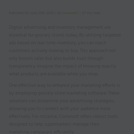
Published On: June 20th, 2025
|
By
Comosoft
|
4.7 min read
Digital advertising and inventory management are
essential for grocery stores today. By utilizing targeted
ads based on real-time inventory, you can reach
customers actively looking to buy. This approach not
only boosts sales but also builds trust through
transparency. Imagine the impact of knowing exactly
what products are available while you shop.
One effective way to enhance your marketing efforts is
by employing grocery store marketing software. These
solutions can streamline your advertising strategies,
allowing you to connect with your audience more
effectively. For instance, Comosoft offers robust tools
designed to help supermarkets manage their
marketing campaigns efficiently.