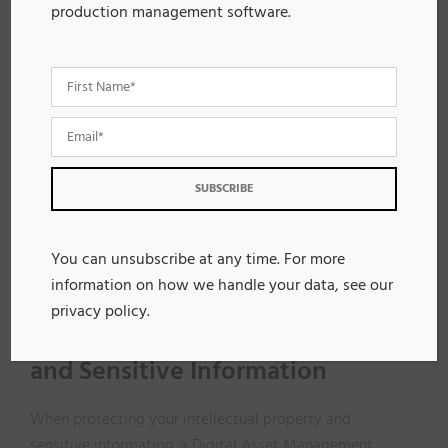
With effective version control, manufacturers can track
production management software.
changes to assets, creating an audit trail that boosts
accountability and transparency in your workflow. This
capability allows teams to revert to previous versions,
encouraging innovation without risking important data
loss.
Centralized DAM solutions streamline collaboration
across global teams, eliminating confusion about
which asset version is authoritative. Automation
further guarantees that updates to product content
You can unsubscribe at any time. For more
are instantly reflected across all platforms, enhancing
information on how we handle your data, see our
accuracy and consistency.
privacy policy
.
Protecting Intellectual Property
and Sensitive Information
When protecting your intellectual property and
sensitive information, a Digital Asset Management