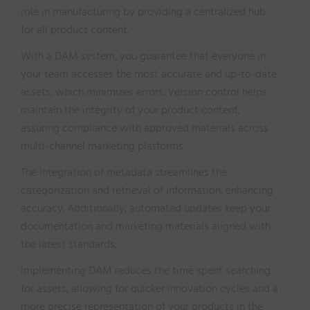
role in manufacturing by providing a centralized hub
for all product content.
With a DAM system, you guarantee that everyone in
your team accesses the most accurate and up-to-date
assets, which minimizes errors. Version control helps
maintain the integrity of your product content,
assuring compliance with approved materials across
multi-channel marketing platforms.
The integration of metadata streamlines the
categorization and retrieval of information, enhancing
accuracy. Additionally, automated updates keep your
documentation and marketing materials aligned with
the latest standards.
Implementing DAM reduces the time spent searching
for assets, allowing for quicker innovation cycles and a
more precise representation of your products in the