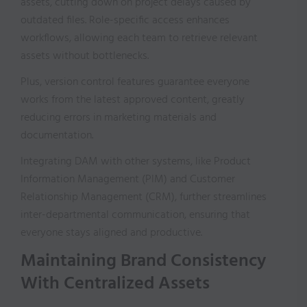
assets, cutting down on project delays caused by
outdated files. Role-specific access enhances
workflows, allowing each team to retrieve relevant
assets without bottlenecks.
Plus, version control features guarantee everyone
works from the latest approved content, greatly
reducing errors in marketing materials and
documentation.
Integrating DAM with other systems, like Product
Information Management (PIM) and Customer
Relationship Management (CRM), further streamlines
inter-departmental communication, ensuring that
everyone stays aligned and productive.
Maintaining Brand Consistency
With Centralized Assets