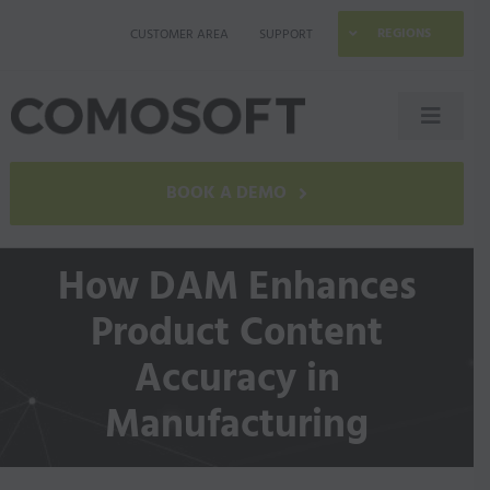
Skip
REGIONS
CUSTOMER AREA
SUPPORT
to
content
Toggle
Naviga
LAGO
BOOK A DEMO
Industries
How DAM Enhances
Product Content
Resources
Accuracy in
Company
Manufacturing
Contact