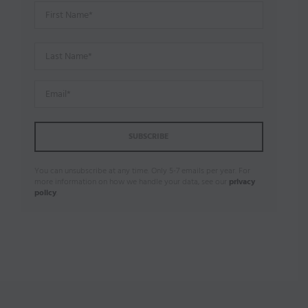
You can unsubscribe at any time. Only 5-7 emails per year. For
more information on how we handle your data, see our
privacy
policy
.