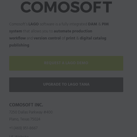
Comosoft’s
LAGO
software is a fully integrated
DAM
&
PIM
system
that allows you to
automate production
workflow
and
version control
of
print
&
digital catalog
publishing
.
REQUEST A LAGO DEMO
UPGRADE TO LAGO TANA
COMOSOFT INC.
7250 Dallas Parkway #400
Plano, Texas 75024
+1 (469) 951-8667