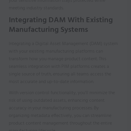
your sensitive information stays protected while
meeting industry standards.
Integrating DAM With Existing
Manufacturing Systems
Integrating a Digital Asset Management (DAM) system
with your existing manufacturing platforms can
transform how you manage product content. This
seamless integration with PIM platforms creates a
single source of truth, ensuring all teams access the
most accurate and up-to-date information.
With version control functionality, you’ll minimize the
risk of using outdated assets, enhancing content
accuracy in your manufacturing processes. By
organizing metadata effectively, you can streamline
product content management throughout the entire