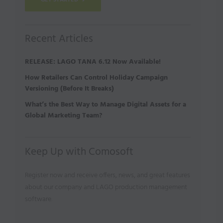
GET STARTED
Recent Articles
RELEASE: LAGO TANA 6.12 Now Available!
How Retailers Can Control Holiday Campaign
Versioning (Before It Breaks)
What’s the Best Way to Manage Digital Assets for a
Global Marketing Team?
Keep Up with Comosoft
Register now and receive offers, news, and great features
about our company and LAGO production management
software.