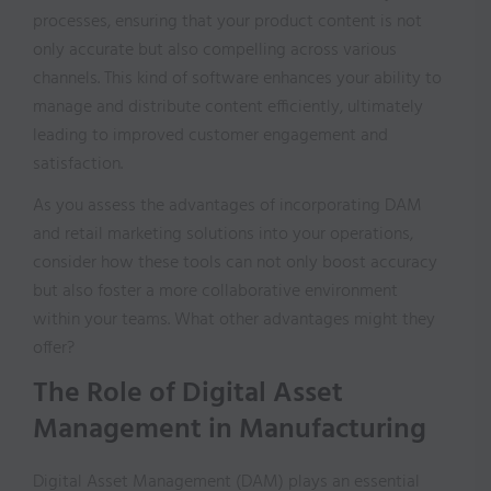
processes, ensuring that your product content is not
only accurate but also compelling across various
channels. This kind of software enhances your ability to
manage and distribute content efficiently, ultimately
leading to improved customer engagement and
satisfaction.
As you assess the advantages of incorporating DAM
and retail marketing solutions into your operations,
consider how these tools can not only boost accuracy
but also foster a more collaborative environment
within your teams. What other advantages might they
offer?
The Role of Digital Asset
Management in Manufacturing
Digital Asset Management (DAM) plays an essential