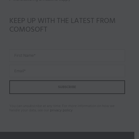
KEEP UP WITH THE LATEST FROM
COMOSOFT
You can unsubscribe at any time. For more information on how we
handle your data, see our
privacy policy
.