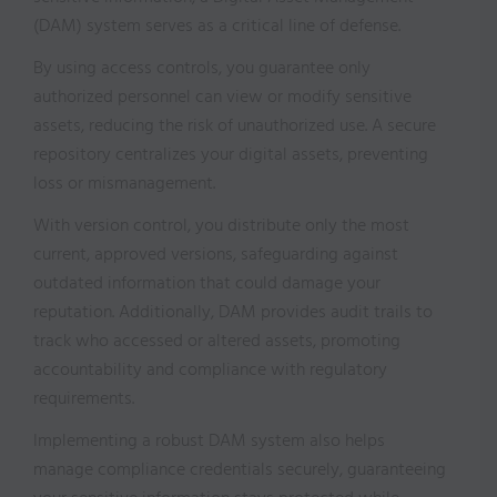
(DAM) system serves as a critical line of defense.
By using access controls, you guarantee only
authorized personnel can view or modify sensitive
assets, reducing the risk of unauthorized use. A secure
repository centralizes your digital assets, preventing
loss or mismanagement.
With version control, you distribute only the most
current, approved versions, safeguarding against
outdated information that could damage your
reputation. Additionally, DAM provides audit trails to
track who accessed or altered assets, promoting
accountability and compliance with regulatory
requirements.
Implementing a robust DAM system also helps
manage compliance credentials securely, guaranteeing