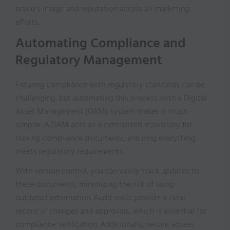
brand’s image and reputation across all marketing
efforts.
Automating Compliance and
Regulatory Management
Ensuring compliance with regulatory standards can be
challenging, but automating this process with a Digital
Asset Management (DAM) system makes it much
simpler. A DAM acts as a centralized repository for
storing compliance documents, ensuring everything
meets regulatory requirements.
With version control, you can easily track updates to
these documents, minimizing the risk of using
outdated information. Audit trails provide a clear
record of changes and approvals, which is essential for
compliance verification. Additionally, secure access