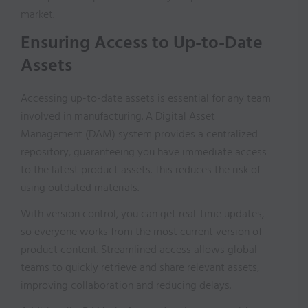
market.
Ensuring Access to Up-to-Date
Assets
Accessing up-to-date assets is essential for any team
involved in manufacturing. A Digital Asset
Management (DAM) system provides a centralized
repository, guaranteeing you have immediate access
to the latest product assets. This reduces the risk of
using outdated materials.
With version control, you can get real-time updates,
so everyone works from the most current version of
product content. Streamlined access allows global
teams to quickly retrieve and share relevant assets,
improving collaboration and reducing delays.