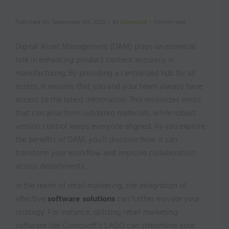
Published On: September 5th, 2025
|
By
Comosoft
|
5.6 min read
Digital Asset Management (DAM) plays an essential
role in enhancing product content accuracy in
manufacturing. By providing a centralized hub for all
assets, it ensures that you and your team always have
access to the latest information. This minimizes errors
that can arise from outdated materials, while robust
version control keeps everyone aligned. As you explore
the benefits of DAM, you’ll discover how it can
transform your workflow and improve collaboration
across departments.
In the realm of retail marketing, the integration of
effective
software solutions
can further elevate your
strategy. For instance, utilizing retail marketing
software like Comosoft’s LAGO can streamline your