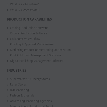
What is a PIM system?
What is a DAM system?
PRODUCTION CAPABILITIES
Catalog Production Software
Circular Production Software
Collaborative Workflow
Proofing & Approval Management
Marketing Production Versioning Optimization
Print Publishing Management Software
Digital Publishing Management Software
INDUSTRIES
Supermarket & Grocery Stores
Retail Stores
B2B Marketing
Fashion & Lifestyle
Advertising Marketing Agencies
Manufacturing & Industrial Supply