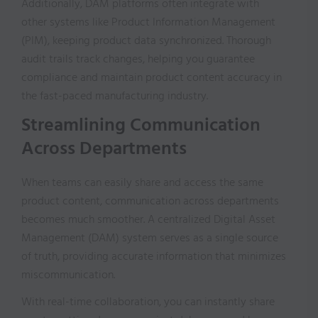
Additionally, DAM platforms often integrate with
other systems like Product Information Management
(PIM), keeping product data synchronized. Thorough
audit trails track changes, helping you guarantee
compliance and maintain product content accuracy in
the fast-paced manufacturing industry.
Streamlining Communication
Across Departments
When teams can easily share and access the same
product content, communication across departments
becomes much smoother. A centralized Digital Asset
Management (DAM) system serves as a single source
of truth, providing accurate information that minimizes
miscommunication.
With real-time collaboration, you can instantly share