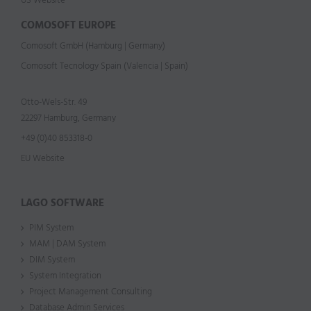
US Website
COMOSOFT EUROPE
Comosoft GmbH (Hamburg | Germany)
Comosoft Tecnology Spain (Valencia | Spain)
Otto-Wels-Str. 49
22297 Hamburg, Germany
+49 (0)40 853318-0
EU Website
LAGO SOFTWARE
PIM System
MAM | DAM System
DIM System
System Integration
Project Management Consulting
Database Admin Services