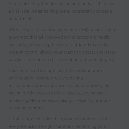
A centralized system for managing brand assets plays
a vital role in maintaining brand consistency across all
departments.
With a Digital Asset Management (DAM) solution, you
guarantee that all approved brand assets are readily
available, preventing the use of outdated materials.
Version control allows your teams to access the latest
product content, which is essential for brand integrity.
This centralized storage facilitates collaboration
among global teams, greatly reducing
miscommunication and the risk of inconsistency. By
having quick access to digital assets, you enhance
marketing effectiveness, making it easier to produce
on-brand content.
Ultimately, a centralized approach guarantees that
everyone uses the right materials, reinforcing your