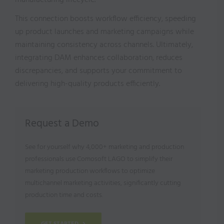
manufacturing lifecycle.
This connection boosts workflow efficiency, speeding
up product launches and marketing campaigns while
maintaining consistency across channels. Ultimately,
integrating DAM enhances collaboration, reduces
discrepancies, and supports your commitment to
delivering high-quality products efficiently.
Request a Demo
See for yourself why 4,000+ marketing and production
professionals use Comosoft LAGO to simplify their
marketing production workflows to optimize
multichannel marketing activities, significantly cutting
production time and costs.