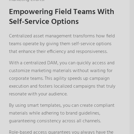
Empowering Field Teams With
Self-Service Options
Centralized asset management transforms how field
teams operate by giving them self-service options
that enhance their efficiency and responsiveness.
With a centralized DAM, you can quickly access and
customize marketing materials without waiting for
corporate teams. This agility speeds up campaign
execution and fosters localized campaigns that truly
resonate with your audience.
By using smart templates, you can create compliant
materials while adhering to brand guidelines,
guaranteeing consistency across all channels.
Role-based access guarantees you always have the