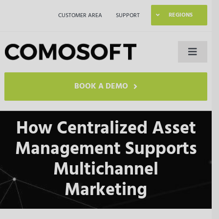
Skip
REGIONS
CUSTOMER AREA
SUPPORT
to
content
Toggle
Naviga
LAGO
BOOK A DEMO
Industries
How Centralized Asset
Management Supports
Resources
Multichannel
Company
Marketing
Contact