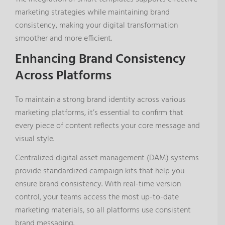
marketing strategies while maintaining brand
consistency, making your digital transformation
smoother and more efficient.
Enhancing Brand Consistency
Across Platforms
To maintain a strong brand identity across various
marketing platforms, it’s essential to confirm that
every piece of content reflects your core message and
visual style.
Centralized digital asset management (DAM) systems
provide standardized campaign kits that help you
ensure brand consistency. With real-time version
control, your teams access the most up-to-date
marketing materials, so all platforms use consistent
brand messaging.