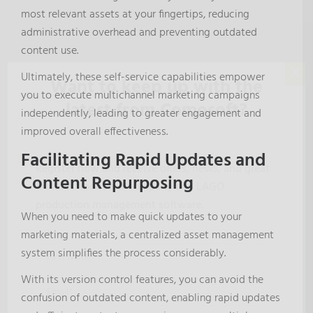
most relevant assets at your fingertips, reducing
administrative overhead and preventing outdated
content use.
X
Ultimately, these self-service capabilities empower
Want to keep up with the
you to execute multichannel marketing campaigns
latest from Comosoft?
independently, leading to greater engagement and
improved overall effectiveness.
Facilitating Rapid Updates and
Register now and receive offers, news, and great
Content Repurposing
features about our company and LAGO
production management software.
When you need to make quick updates to your
marketing materials, a centralized asset management
system simplifies the process considerably.
With its version control features, you can avoid the
confusion of outdated content, enabling rapid updates