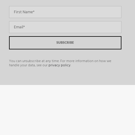
You can unsubscribe at any time. For more information on how we
handle your data, see our
privacy policy
.
©
2026 Comosoft |
Enterprise Multichannel Marketing Solution for Print & Digital
Production
|
LAGO
|
Privacy Policy
|
Cookie Policy
|
Terms and Conditions
|
Consent Preferences
|
DSAR Requests
|
Accessibility
|
Contact Us