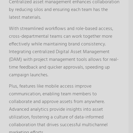
Centralized asset management enhances collaboration
by reducing silos and ensuring each team has the
latest materials.
With streamlined workflows and role-based access,
cross-departmental teams can work together more
effectively while maintaining brand consistency.
Integrating centralized Digital Asset Management
(DAM) with project management tools allows for real-
time feedback and quicker approvals, speeding up
campaign launches.
Plus, features like mobile access improve
communication, enabling team members to
collaborate and approve assets from anywhere.
Advanced analytics provide insights into asset
utilization, fostering a culture of data-informed
collaboration that drives successful multichannel
marketing efforts.