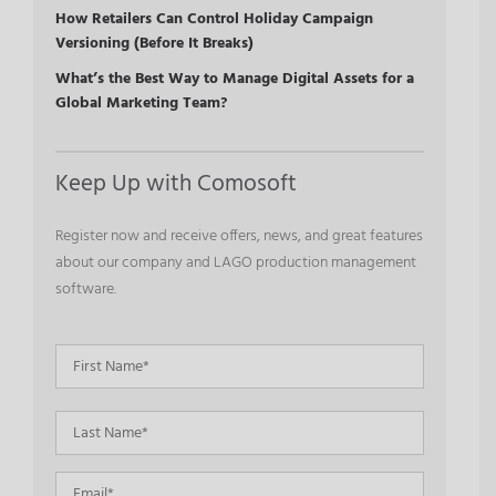
How Retailers Can Control Holiday Campaign
Versioning (Before It Breaks)
What’s the Best Way to Manage Digital Assets for a
Global Marketing Team?
Keep Up with Comosoft
Register now and receive offers, news, and great features
about our company and LAGO production management
software.