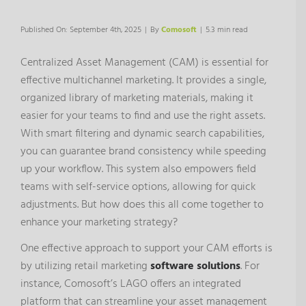
Published On: September 4th, 2025
|
By
Comosoft
|
5.3 min read
Centralized Asset Management (CAM) is essential for
effective multichannel marketing. It provides a single,
organized library of marketing materials, making it
easier for your teams to find and use the right assets.
With smart filtering and dynamic search capabilities,
you can guarantee brand consistency while speeding
up your workflow. This system also empowers field
teams with self-service options, allowing for quick
adjustments. But how does this all come together to
enhance your marketing strategy?
One effective approach to support your CAM efforts is
by utilizing retail marketing
software solutions
. For
instance, Comosoft’s LAGO offers an integrated
platform that can streamline your asset management