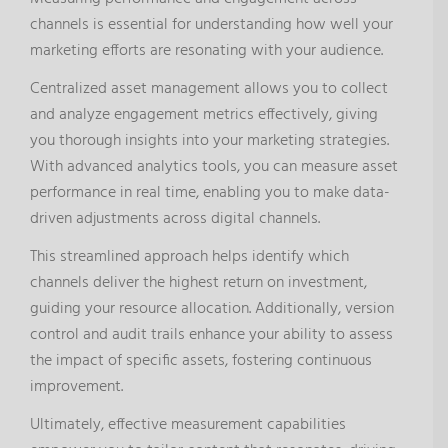
channels is essential for understanding how well your
marketing efforts are resonating with your audience.
Centralized asset management allows you to collect
and analyze engagement metrics effectively, giving
you thorough insights into your marketing strategies.
With advanced analytics tools, you can measure asset
performance in real time, enabling you to make data-
driven adjustments across digital channels.
This streamlined approach helps identify which
channels deliver the highest return on investment,
guiding your resource allocation. Additionally, version
control and audit trails enhance your ability to assess
the impact of specific assets, fostering continuous
improvement.
Ultimately, effective measurement capabilities