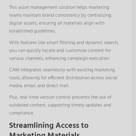
This asset management solution helps marketing
teams maintain brand consistency by centralizing
digital assets, ensuring all materials align with
established guidelines.
With features like smart filtering and dynamic search,
you can quickly locate and customize content for
various channels, enhancing campaign execution.
CAM integrates seamlessly with existing marketing
tools, allowing for efficient distribution across social
media, email, and direct mail.
Plus, real-time version control prevents the use of
outdated content, supporting timely updates and
compliance.
Streamlining Access to
Marketing Materials