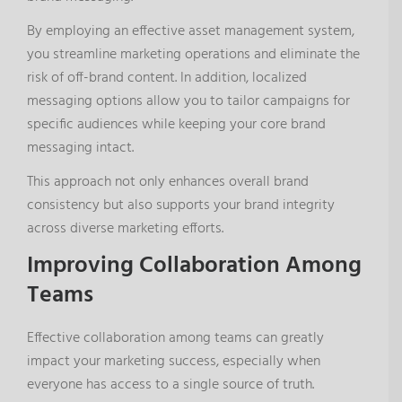
By employing an effective asset management system,
you streamline marketing operations and eliminate the
risk of off-brand content. In addition, localized
messaging options allow you to tailor campaigns for
specific audiences while keeping your core brand
messaging intact.
This approach not only enhances overall brand
consistency but also supports your brand integrity
across diverse marketing efforts.
Improving Collaboration Among
Teams
Effective collaboration among teams can greatly
impact your marketing success, especially when
everyone has access to a single source of truth.