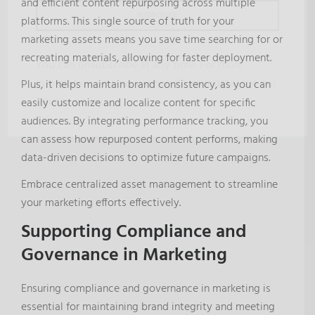
and efficient content repurposing across multiple
platforms. This single source of truth for your
marketing assets means you save time searching for or
recreating materials, allowing for faster deployment.
You can unsubscribe at any time. For more
information on how we handle your data, see our
Plus, it helps maintain brand consistency, as you can
privacy policy
.
easily customize and localize content for specific
audiences. By integrating performance tracking, you
can assess how repurposed content performs, making
data-driven decisions to optimize future campaigns.
Embrace centralized asset management to streamline
your marketing efforts effectively.
Supporting Compliance and
Governance in Marketing
Ensuring compliance and governance in marketing is
essential for maintaining brand integrity and meeting