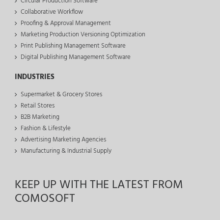
Circular Production Software
Collaborative Workflow
Proofing & Approval Management
Marketing Production Versioning Optimization
Print Publishing Management Software
Digital Publishing Management Software
INDUSTRIES
Supermarket & Grocery Stores
Retail Stores
B2B Marketing
Fashion & Lifestyle
Advertising Marketing Agencies
Manufacturing & Industrial Supply
KEEP UP WITH THE LATEST FROM
COMOSOFT