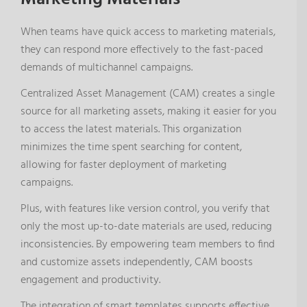
When teams have quick access to marketing materials,
they can respond more effectively to the fast-paced
demands of multichannel campaigns.
Centralized Asset Management (CAM) creates a single
source for all marketing assets, making it easier for you
to access the latest materials. This organization
minimizes the time spent searching for content,
allowing for faster deployment of marketing
campaigns.
Plus, with features like version control, you verify that
only the most up-to-date materials are used, reducing
inconsistencies. By empowering team members to find
and customize assets independently, CAM boosts
engagement and productivity.
The integration of smart templates supports effective