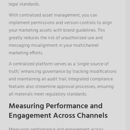
legal standards.
With centralized asset management, you can
implement permissions and version controls to align
your marketing assets with brand guidelines. This
greatly reduces the risk of unauthorized use and
messaging misalignment in your multichannel
marketing efforts.
A centralized platform serves as a ‘single source of
truth,’ enhancing governance by tracking modifications
and maintaining an audit trail. Integrated compliance
features also streamline approval processes, ensuring
all materials meet regulatory standards.
Measuring Performance and
Engagement Across Channels
Measuring performance and engagement across