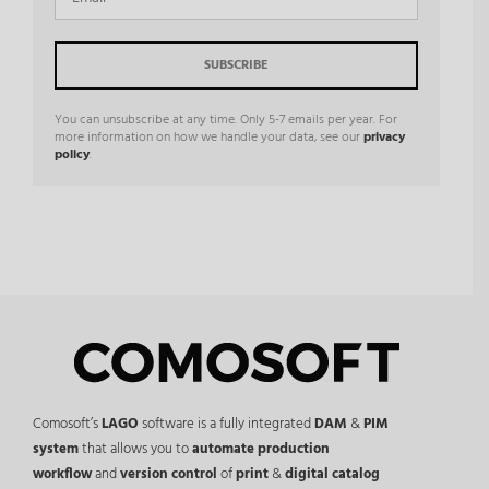
You can unsubscribe at any time. Only 5-7 emails per year. For
more information on how we handle your data, see our
privacy
policy
.
Comosoft’s
LAGO
software is a fully integrated
DAM
&
PIM
system
that allows you to
automate production
workflow
and
version control
of
print
&
digital catalog