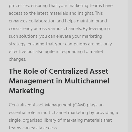
processes, ensuring that your marketing teams have
access to the latest materials and insights. This
enhances collaboration and helps maintain brand
consistency across various channels. By leveraging
such solutions, you can elevate your marketing
strategy, ensuring that your campaigns are not only
effective but also agile in responding to market
changes.
The Role of Centralized Asset
Management in Multichannel
Marketing
Centralized Asset Management (CAM) plays an
essential role in multichannel marketing by providing a
single, organized library of marketing materials that
teams can easily access.