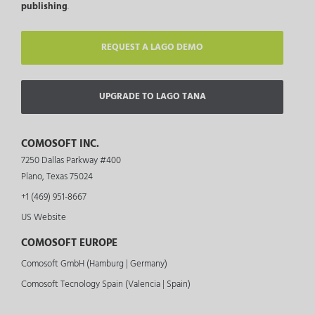
publishing
.
REQUEST A LAGO DEMO
UPGRADE TO LAGO TANA
COMOSOFT INC.
7250 Dallas Parkway #400
Plano, Texas 75024
+1 (469) 951-8667
US Website
COMOSOFT EUROPE
Comosoft GmbH (Hamburg | Germany)
Comosoft Tecnology Spain (Valencia | Spain)