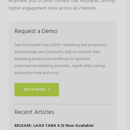
empower you to tailor content that resonates, driving
higher engagement rates across all channels.
Request a Demo
See for yourself why 4,000+ marketing and production
professionals use Comosoft LAGO to simplify their
marketing production workflows to optimize
multichannel marketing activities, significantly cutting
production time and costs.
GET STARTED
Recent Articles
RELEASE: LAGO TANA 6.12 Now Available!