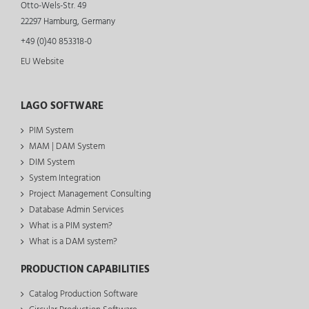
Otto-Wels-Str. 49
22297 Hamburg, Germany
+49 (0)40 853318-0
EU Website
LAGO SOFTWARE
PIM System
MAM | DAM System
DIM System
System Integration
Project Management Consulting
Database Admin Services
What is a PIM system?
What is a DAM system?
PRODUCTION CAPABILITIES
Catalog Production Software